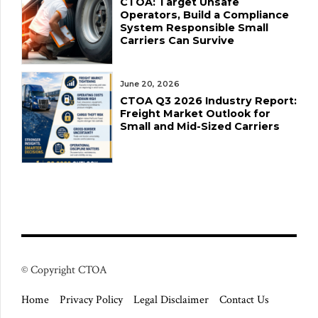
CTOA: Target Unsafe
Operators, Build a Compliance
System Responsible Small
Carriers Can Survive
June 20, 2026
CTOA Q3 2026 Industry Report:
Freight Market Outlook for
Small and Mid-Sized Carriers
© Copyright CTOA
Home
Privacy Policy
Legal Disclaimer
Contact Us