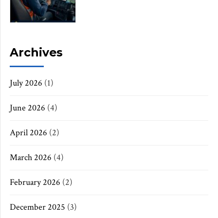
Archives
July 2026
(1)
June 2026
(4)
April 2026
(2)
March 2026
(4)
February 2026
(2)
December 2025
(3)