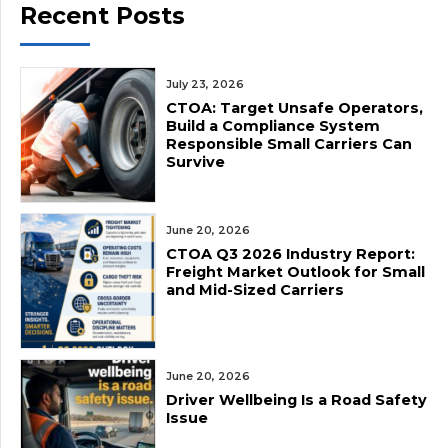
Recent Posts
July 23, 2026
CTOA: Target Unsafe Operators,
Build a Compliance System
Responsible Small Carriers Can
Survive
June 20, 2026
CTOA Q3 2026 Industry Report:
Freight Market Outlook for Small
and Mid-Sized Carriers
June 20, 2026
Driver Wellbeing Is a Road Safety
Issue