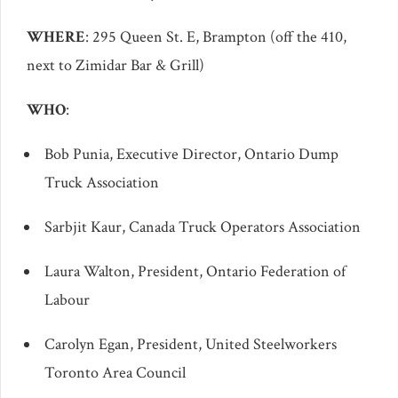
WHERE
: 295 Queen St. E, Brampton (off the 410,
next to Zimidar Bar & Grill)
WHO
:
Bob Punia, Executive Director, Ontario Dump
Truck Association
Sarbjit Kaur, Canada Truck Operators Association
Laura Walton, President, Ontario Federation of
Labour
Carolyn Egan, President, United Steelworkers
Toronto Area Council