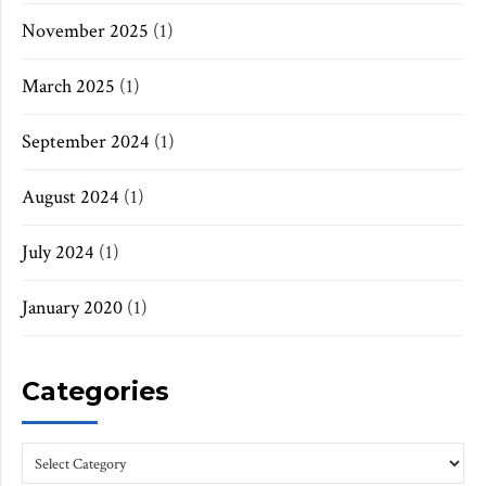
November 2025
(1)
March 2025
(1)
September 2024
(1)
August 2024
(1)
July 2024
(1)
January 2020
(1)
Categories