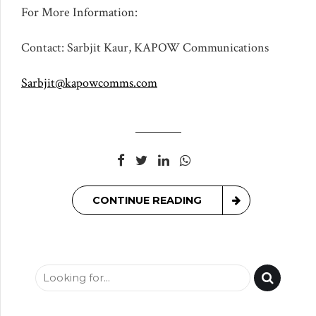
For More Information:
Contact: Sarbjit Kaur, KAPOW Communications
Sarbjit@kapowcomms.com
CONTINUE READING