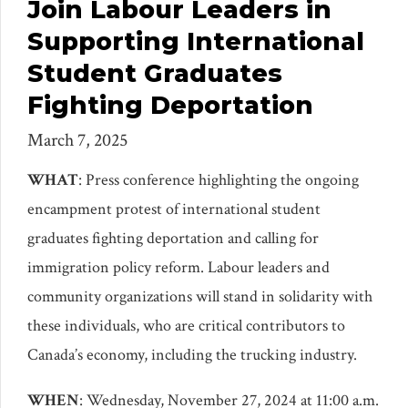
Join Labour Leaders in
Supporting International
Student Graduates
Fighting Deportation
March 7, 2025
WHAT
: Press conference highlighting the ongoing
encampment protest of international student
graduates fighting deportation and calling for
immigration policy reform. Labour leaders and
community organizations will stand in solidarity with
these individuals, who are critical contributors to
Canada’s economy, including the trucking industry.
WHEN
: Wednesday, November 27, 2024 at 11:00 a.m.