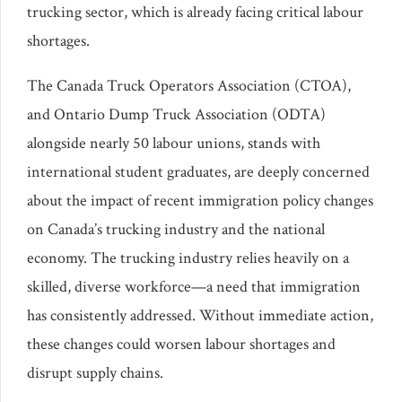
trucking sector, which is already facing critical labour
shortages.
The Canada Truck Operators Association (CTOA),
and Ontario Dump Truck Association (ODTA)
alongside nearly 50 labour unions, stands with
international student graduates, are deeply concerned
about the impact of recent immigration policy changes
on Canada’s trucking industry and the national
economy. The trucking industry relies heavily on a
skilled, diverse workforce—a need that immigration
has consistently addressed. Without immediate action,
these changes could worsen labour shortages and
disrupt supply chains.