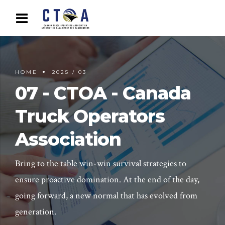
HOME
2025 / 03
07 - CTOA - Canada
Truck Operators
Association
Bring to the table win-win survival strategies to
ensure proactive domination. At the end of the day,
going forward, a new normal that has evolved from
generation.