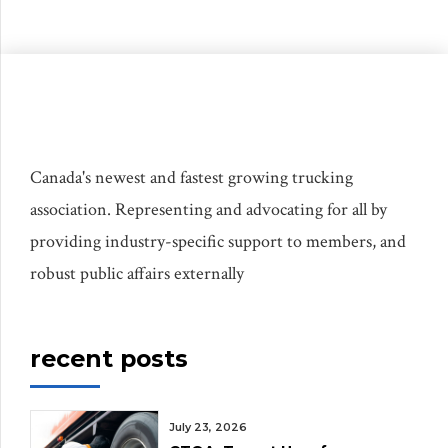
Canada's newest and fastest growing trucking
association. Representing and advocating for all by
providing industry-specific support to members, and
robust public affairs externally
recent posts
July 23, 2026