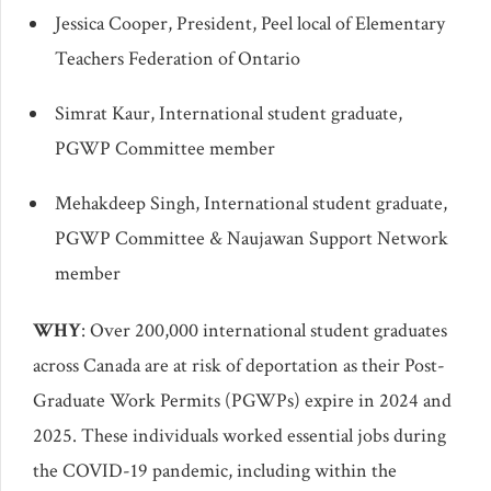
Jessica Cooper, President, Peel local of Elementary
Teachers Federation of Ontario
Simrat Kaur, International student graduate,
PGWP Committee member
Mehakdeep Singh, International student graduate,
PGWP Committee & Naujawan Support Network
member
WHY
: Over 200,000 international student graduates
across Canada are at risk of deportation as their Post-
Graduate Work Permits (PGWPs) expire in 2024 and
2025. These individuals worked essential jobs during
the COVID-19 pandemic, including within the