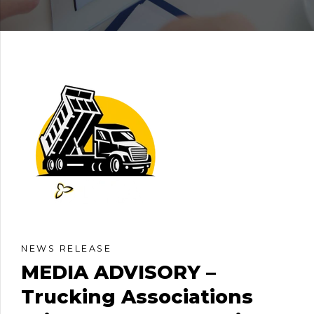
NEWS RELEASE
MEDIA ADVISORY –
Trucking Associations