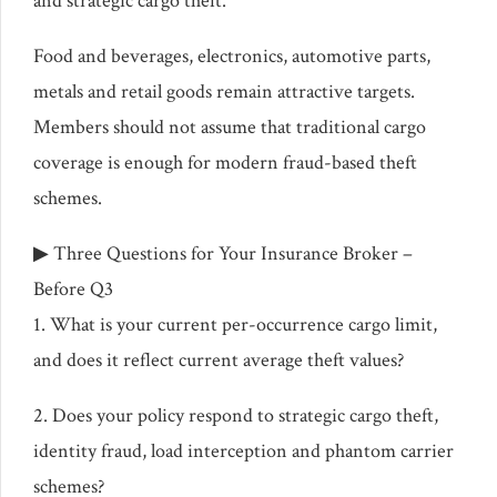
and strategic cargo theft.
Food and beverages, electronics, automotive parts,
metals and retail goods remain attractive targets.
Members should not assume that traditional cargo
coverage is enough for modern fraud-based theft
schemes.
▶ Three Questions for Your Insurance Broker –
Before Q3
1. What is your current per-occurrence cargo limit,
and does it reflect current average theft values?
2. Does your policy respond to strategic cargo theft,
identity fraud, load interception and phantom carrier
schemes?