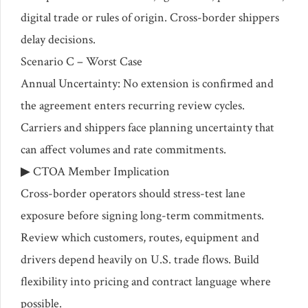
digital trade or rules of origin. Cross-border shippers
delay decisions.
Scenario C – Worst Case
Annual Uncertainty: No extension is confirmed and
the agreement enters recurring review cycles.
Carriers and shippers face planning uncertainty that
can affect volumes and rate commitments.
▶ CTOA Member Implication
Cross-border operators should stress-test lane
exposure before signing long-term commitments.
Review which customers, routes, equipment and
drivers depend heavily on U.S. trade flows. Build
flexibility into pricing and contract language where
possible.