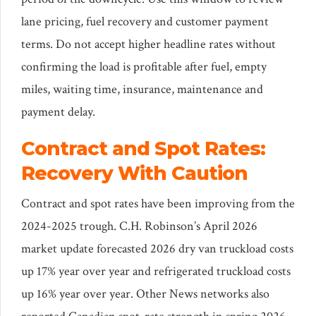
lane pricing, fuel recovery and customer payment
terms. Do not accept higher headline rates without
confirming the load is profitable after fuel, empty
miles, waiting time, insurance, maintenance and
payment delay.
Contract and Spot Rates:
Recovery With Caution
Contract and spot rates have been improving from the
2024-2025 trough. C.H. Robinson’s April 2026
market update forecasted 2026 dry van truckload costs
up 17% year over year and refrigerated truckload costs
up 16% year over year. Other News networks also