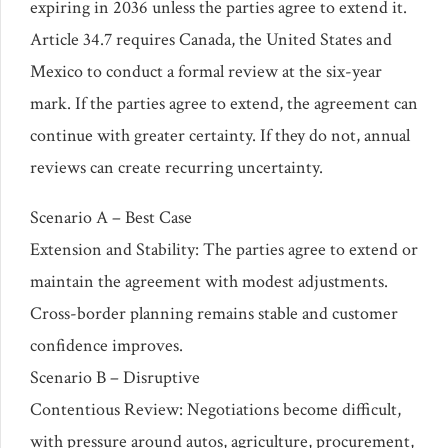
expiring in 2036 unless the parties agree to extend it.
Article 34.7 requires Canada, the United States and
Mexico to conduct a formal review at the six-year
mark. If the parties agree to extend, the agreement can
continue with greater certainty. If they do not, annual
reviews can create recurring uncertainty.
Scenario A – Best Case
Extension and Stability: The parties agree to extend or
maintain the agreement with modest adjustments.
Cross-border planning remains stable and customer
confidence improves.
Scenario B – Disruptive
Contentious Review: Negotiations become difficult,
with pressure around autos, agriculture, procurement,