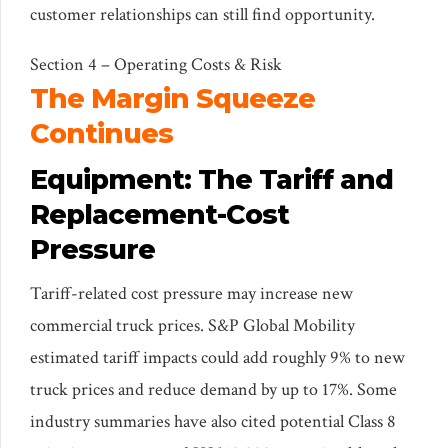
customer relationships can still find opportunity.
Section 4 – Operating Costs & Risk
The Margin Squeeze
Continues
Equipment: The Tariff and
Replacement-Cost
Pressure
Tariff-related cost pressure may increase new
commercial truck prices. S&P Global Mobility
estimated tariff impacts could add roughly 9% to new
truck prices and reduce demand by up to 17%. Some
industry summaries have also cited potential Class 8