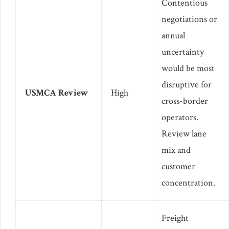
Contentious
negotiations or
annual
uncertainty
would be most
disruptive for
USMCA Review
High
cross-border
operators.
Review lane
mix and
customer
concentration.
Freight