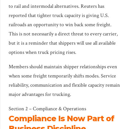
to rail and intermodal alternatives. Reuters has
reported that tighter truck capacity is giving U.S.
railroads an opportunity to win back some freight.
This is not necessarily a direct threat to every carrier,
but it is a reminder that shippers will use all available
options when truck pricing rises.
Members should maintain shipper relationships even
when some freight temporarily shifts modes. Service
reliability, communication and flexible capacity remain
major advantages for trucking.
Section 2 – Compliance & Operations
Compliance Is Now Part of
Business Discipline