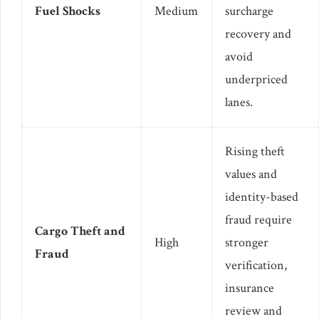
Fuel Shocks
Medium
surcharge
recovery and
avoid
underpriced
lanes.
Rising theft
values and
identity-based
fraud require
Cargo Theft and
High
stronger
Fraud
verification,
insurance
review and