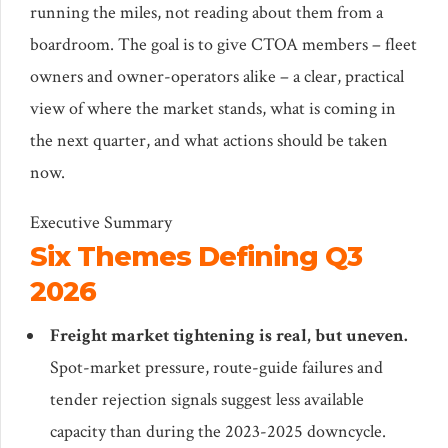
running the miles, not reading about them from a
boardroom. The goal is to give CTOA members – fleet
owners and owner-operators alike – a clear, practical
view of where the market stands, what is coming in
the next quarter, and what actions should be taken
now.
Executive Summary
Six Themes Defining Q3
2026
Freight market tightening is real, but uneven.
Spot-market pressure, route-guide failures and
tender rejection signals suggest less available
capacity than during the 2023-2025 downcycle.