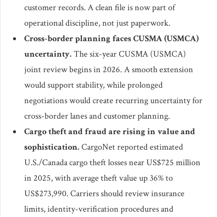
customer records. A clean file is now part of
operational discipline, not just paperwork.
Cross-border planning faces CUSMA (USMCA)
uncertainty.
The six-year CUSMA (USMCA)
joint review begins in 2026. A smooth extension
would support stability, while prolonged
negotiations would create recurring uncertainty for
cross-border lanes and customer planning.
Cargo theft and fraud are rising in value and
sophistication.
CargoNet reported estimated
U.S./Canada cargo theft losses near US$725 million
in 2025, with average theft value up 36% to
US$273,990. Carriers should review insurance
limits, identity-verification procedures and