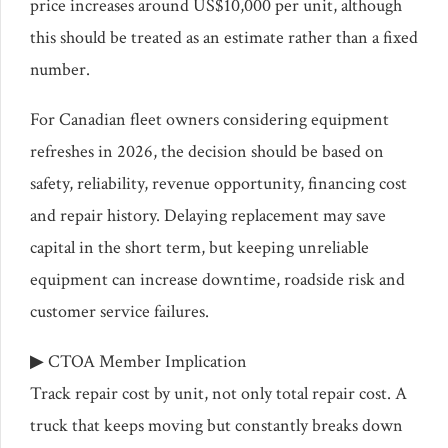
price increases around US$10,000 per unit, although
this should be treated as an estimate rather than a fixed
number.
For Canadian fleet owners considering equipment
refreshes in 2026, the decision should be based on
safety, reliability, revenue opportunity, financing cost
and repair history. Delaying replacement may save
capital in the short term, but keeping unreliable
equipment can increase downtime, roadside risk and
customer service failures.
▶ CTOA Member Implication
Track repair cost by unit, not only total repair cost. A
truck that keeps moving but constantly breaks down