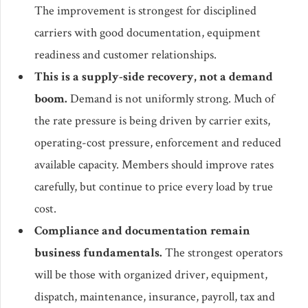
The improvement is strongest for disciplined
carriers with good documentation, equipment
readiness and customer relationships.
This is a supply-side recovery, not a demand
boom.
Demand is not uniformly strong. Much of
the rate pressure is being driven by carrier exits,
operating-cost pressure, enforcement and reduced
available capacity. Members should improve rates
carefully, but continue to price every load by true
cost.
Compliance and documentation remain
business fundamentals.
The strongest operators
will be those with organized driver, equipment,
dispatch, maintenance, insurance, payroll, tax and