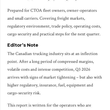
Prepared for CTOA fleet owners, owner-operators
and small carriers. Covering freight markets,
regulatory environment, trade policy, operating costs,
cargo security and practical steps for the next quarter.
Editor’s Note
The Canadian trucking industry sits at an inflection
point. After a long period of compressed margins,
volatile costs and intense competition, Q3 2026
arrives with signs of market tightening – but also with
higher regulatory, insurance, fuel, equipment and
cargo-security risk.
This report is written for the operators who are