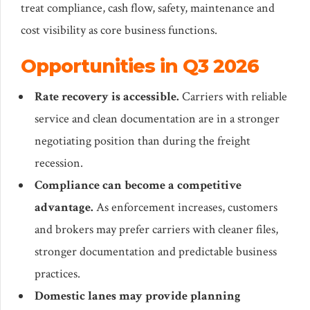
treat compliance, cash flow, safety, maintenance and
cost visibility as core business functions.
Opportunities in Q3 2026
Rate recovery is accessible.
Carriers with reliable
service and clean documentation are in a stronger
negotiating position than during the freight
recession.
Compliance can become a competitive
advantage.
As enforcement increases, customers
and brokers may prefer carriers with cleaner files,
stronger documentation and predictable business
practices.
Domestic lanes may provide planning