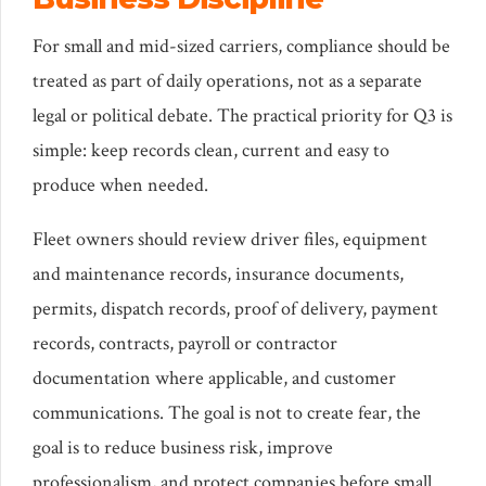
For small and mid-sized carriers, compliance should be
treated as part of daily operations, not as a separate
legal or political debate. The practical priority for Q3 is
simple: keep records clean, current and easy to
produce when needed.
Fleet owners should review driver files, equipment
and maintenance records, insurance documents,
permits, dispatch records, proof of delivery, payment
records, contracts, payroll or contractor
documentation where applicable, and customer
communications. The goal is not to create fear, the
goal is to reduce business risk, improve
professionalism, and protect companies before small