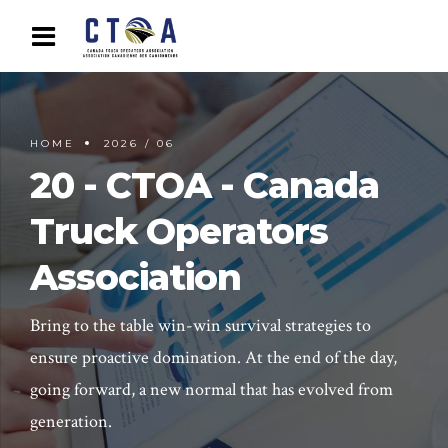
HOME
2026 / 06
20 - CTOA - Canada
Truck Operators
Association
Bring to the table win-win survival strategies to
ensure proactive domination. At the end of the day,
going forward, a new normal that has evolved from
generation.