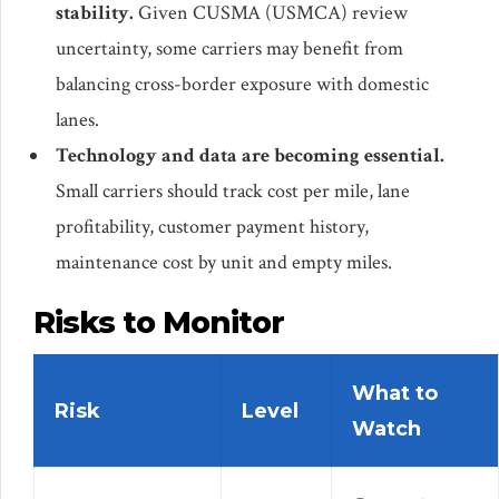
stability.
Given CUSMA (USMCA) review
uncertainty, some carriers may benefit from
balancing cross-border exposure with domestic
lanes.
Technology and data are becoming essential.
Small carriers should track cost per mile, lane
profitability, customer payment history,
maintenance cost by unit and empty miles.
Risks to Monitor
What to
Risk
Level
Watch