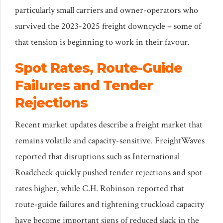
particularly small carriers and owner-operators who
survived the 2023-2025 freight downcycle – some of
that tension is beginning to work in their favour.
Spot Rates, Route-Guide
Failures and Tender
Rejections
Recent market updates describe a freight market that
remains volatile and capacity-sensitive. FreightWaves
reported that disruptions such as International
Roadcheck quickly pushed tender rejections and spot
rates higher, while C.H. Robinson reported that
route-guide failures and tightening truckload capacity
have become important signs of reduced slack in the