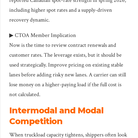
reported Canadian spot-rate strength in spring 2026,
including higher spot rates and a supply-driven
recovery dynamic.
▶ CTOA Member Implication
Now is the time to review contract renewals and
customer rates. The leverage exists, but it should be
used strategically. Improve pricing on existing stable
lanes before adding risky new lanes. A carrier can still
lose money on a higher-paying load if the full cost is
not calculated.
Intermodal and Modal
Competition
When truckload capacity tightens, shippers often look