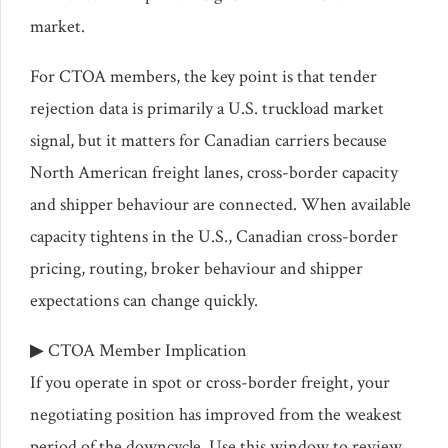
market.
For CTOA members, the key point is that tender
rejection data is primarily a U.S. truckload market
signal, but it matters for Canadian carriers because
North American freight lanes, cross-border capacity
and shipper behaviour are connected. When available
capacity tightens in the U.S., Canadian cross-border
pricing, routing, broker behaviour and shipper
expectations can change quickly.
▶ CTOA Member Implication
If you operate in spot or cross-border freight, your
negotiating position has improved from the weakest
period of the downcycle. Use this window to review