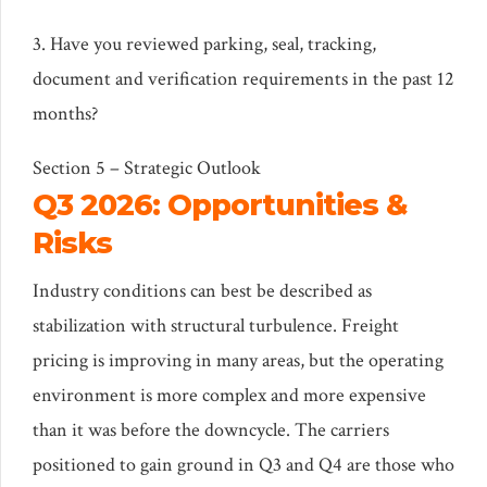
3. Have you reviewed parking, seal, tracking,
document and verification requirements in the past 12
months?
Section 5 – Strategic Outlook
Q3 2026: Opportunities &
Risks
Industry conditions can best be described as
stabilization with structural turbulence. Freight
pricing is improving in many areas, but the operating
environment is more complex and more expensive
than it was before the downcycle. The carriers
positioned to gain ground in Q3 and Q4 are those who