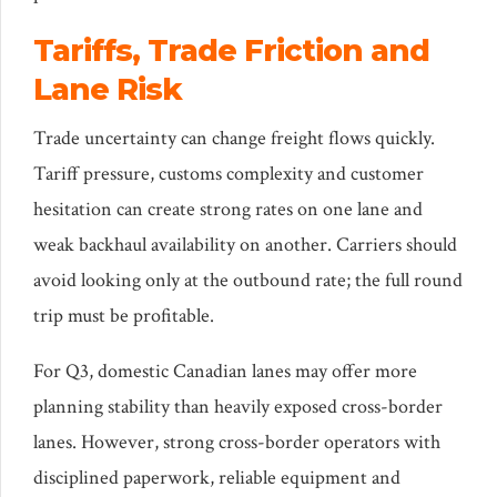
Tariffs, Trade Friction and
Lane Risk
Trade uncertainty can change freight flows quickly.
Tariff pressure, customs complexity and customer
hesitation can create strong rates on one lane and
weak backhaul availability on another. Carriers should
avoid looking only at the outbound rate; the full round
trip must be profitable.
For Q3, domestic Canadian lanes may offer more
planning stability than heavily exposed cross-border
lanes. However, strong cross-border operators with
disciplined paperwork, reliable equipment and