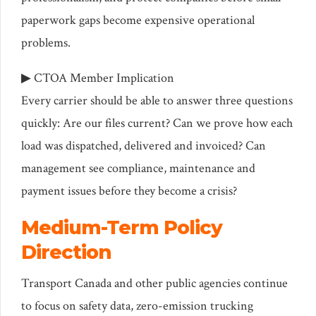
paperwork gaps become expensive operational
problems.
▶ CTOA Member Implication
Every carrier should be able to answer three questions
quickly: Are our files current? Can we prove how each
load was dispatched, delivered and invoiced? Can
management see compliance, maintenance and
payment issues before they become a crisis?
Medium-Term Policy
Direction
Transport Canada and other public agencies continue
to focus on safety data, zero-emission trucking