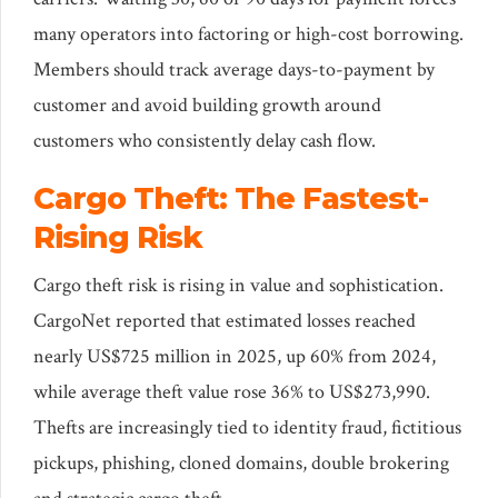
many operators into factoring or high-cost borrowing.
Members should track average days-to-payment by
customer and avoid building growth around
customers who consistently delay cash flow.
Cargo Theft: The Fastest-
Rising Risk
Cargo theft risk is rising in value and sophistication.
CargoNet reported that estimated losses reached
nearly US$725 million in 2025, up 60% from 2024,
while average theft value rose 36% to US$273,990.
Thefts are increasingly tied to identity fraud, fictitious
pickups, phishing, cloned domains, double brokering