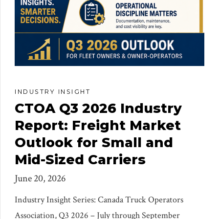
INDUSTRY INSIGHT
CTOA Q3 2026 Industry
Report: Freight Market
Outlook for Small and
Mid-Sized Carriers
June 20, 2026
Industry Insight Series: Canada Truck Operators
Association, Q3 2026 – July through September