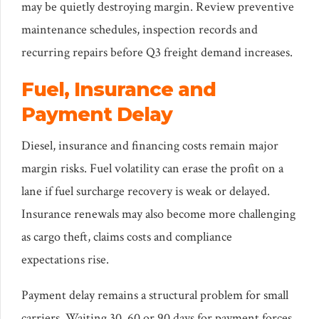
may be quietly destroying margin. Review preventive
maintenance schedules, inspection records and
recurring repairs before Q3 freight demand increases.
Fuel, Insurance and
Payment Delay
Diesel, insurance and financing costs remain major
margin risks. Fuel volatility can erase the profit on a
lane if fuel surcharge recovery is weak or delayed.
Insurance renewals may also become more challenging
as cargo theft, claims costs and compliance
expectations rise.
Payment delay remains a structural problem for small
carriers. Waiting 30, 60 or 90 days for payment forces