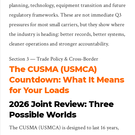
planning, technology, equipment transition and future
regulatory frameworks. These are not immediate Q3
pressures for most small carriers, but they show where
the industry is heading: better records, better systems,
cleaner operations and stronger accountability.
Section 3 — Trade Policy & Cross-Border
The CUSMA (USMCA)
Countdown: What It Means
for Your Loads
2026 Joint Review: Three
Possible Worlds
The CUSMA (USMCA) is designed to last 16 years,