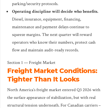
parking/security protocols.
Operating discipline will decide who benefits.
Diesel, insurance, equipment, financing,
maintenance and payment delays continue to
squeeze margins. The next quarter will reward
operators who know their numbers, protect cash
flow and maintain audit-ready records.
Section 1 — Freight Market
Freight Market Conditions:
Tighter Than It Looks
North America’s freight market entered Q3 2026 with
the surface appearance of stabilization, but with real
structural tension underneath. For Canadian carriers –