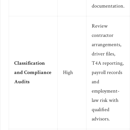
documentation.
Review
contractor
arrangements,
driver files,
Classification
T4A reporting,
and Compliance
High
payroll records
Audits
and
employment-
law risk with
qualified
advisors.