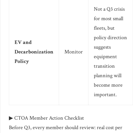
Not a Q3 crisis
for most small
fleets, but
policy direction
EV and
suggests
Decarbonization
Monitor
equipment
Policy
transition
planning will
become more
important.
▶ CTOA Member Action Checklist
Before Q3, every member should review: real cost per