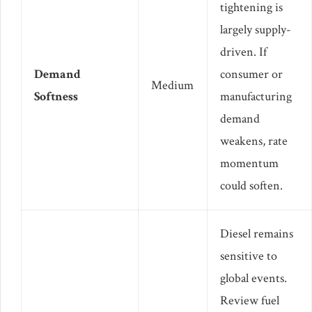
tightening is
largely supply-
driven. If
Demand
consumer or
Medium
Softness
manufacturing
demand
weakens, rate
momentum
could soften.
Diesel remains
sensitive to
global events.
Review fuel