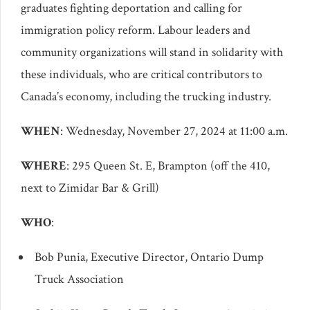
graduates fighting deportation and calling for
immigration policy reform. Labour leaders and
community organizations will stand in solidarity with
these individuals, who are critical contributors to
Canada’s economy, including the trucking industry.
WHEN
: Wednesday, November 27, 2024 at 11:00 a.m.
WHERE
: 295 Queen St. E, Brampton (off the 410,
next to Zimidar Bar & Grill)
WHO
:
Bob Punia, Executive Director, Ontario Dump
Truck Association