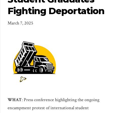
Fighting Deportation
March 7, 2025
WHAT
: Press conference highlighting the ongoing
encampment protest of international student