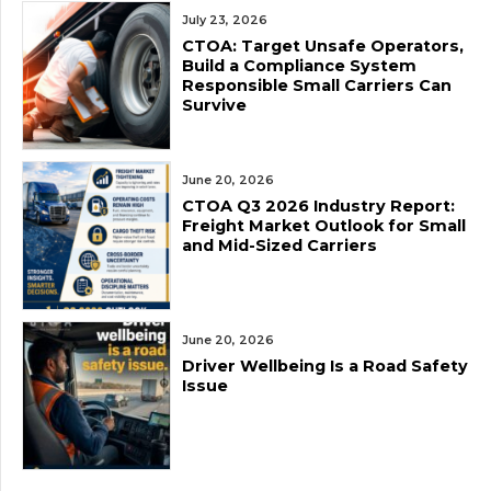
July 23, 2026
CTOA: Target Unsafe Operators,
Build a Compliance System
Responsible Small Carriers Can
Survive
June 20, 2026
CTOA Q3 2026 Industry Report:
Freight Market Outlook for Small
and Mid-Sized Carriers
June 20, 2026
Driver Wellbeing Is a Road Safety
Issue