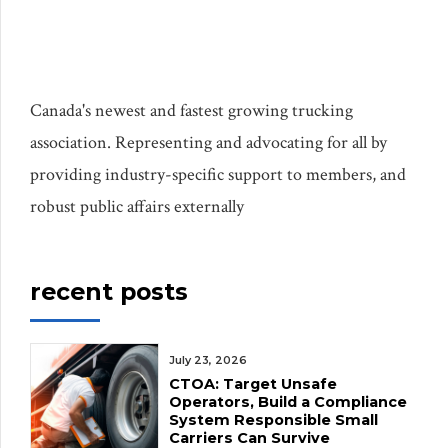
Canada's newest and fastest growing trucking
association. Representing and advocating for all by
providing industry-specific support to members, and
robust public affairs externally
recent posts
July 23, 2026
CTOA: Target Unsafe
Operators, Build a Compliance
System Responsible Small
Carriers Can Survive