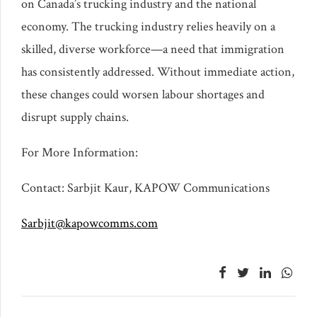
on Canada’s trucking industry and the national
economy. The trucking industry relies heavily on a
skilled, diverse workforce—a need that immigration
has consistently addressed. Without immediate action,
these changes could worsen labour shortages and
disrupt supply chains.
For More Information:
Contact: Sarbjit Kaur, KAPOW Communications
Sarbjit@kapowcomms.com