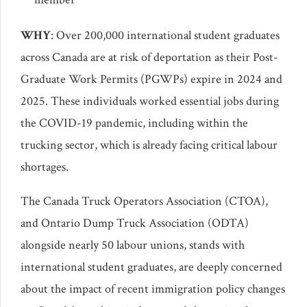
WHY
: Over 200,000 international student graduates
across Canada are at risk of deportation as their Post-
Graduate Work Permits (PGWPs) expire in 2024 and
2025. These individuals worked essential jobs during
the COVID-19 pandemic, including within the
trucking sector, which is already facing critical labour
shortages.
The Canada Truck Operators Association (CTOA),
and Ontario Dump Truck Association (ODTA)
alongside nearly 50 labour unions, stands with
international student graduates, are deeply concerned
about the impact of recent immigration policy changes