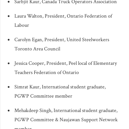
Sarbjit Kaur, Canada Truck Operators Association
Laura Walton, President, Ontario Federation of
Labour
Carolyn Egan, President, United Steelworkers
Toronto Area Council
Jessica Cooper, President, Peel local of Elementary
Teachers Federation of Ontario
Simrat Kaur, International student graduate,
PGWP Committee member
Mehakdeep Singh, International student graduate,
PGWP Committee & Naujawan Support Network
member