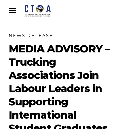
NEWS RELEASE
MEDIA ADVISORY –
Trucking
Associations Join
Labour Leaders in
Supporting
International
Student Graduates