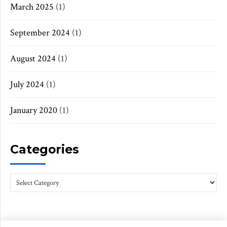
March 2025
(1)
September 2024
(1)
August 2024
(1)
July 2024
(1)
January 2020
(1)
Categories