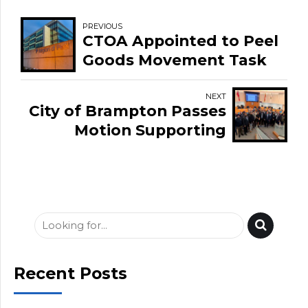
PREVIOUS
CTOA Appointed to Peel
Goods Movement Task
Force
NEXT
City of Brampton Passes
Motion Supporting
Trucking Industry and
Independent Drivers
Recent Posts