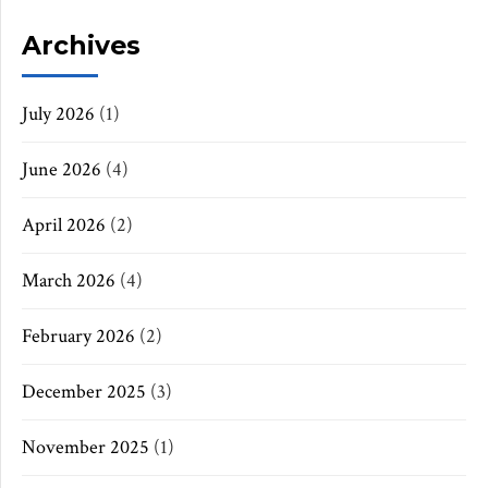
Archives
July 2026
(1)
June 2026
(4)
April 2026
(2)
March 2026
(4)
February 2026
(2)
December 2025
(3)
November 2025
(1)