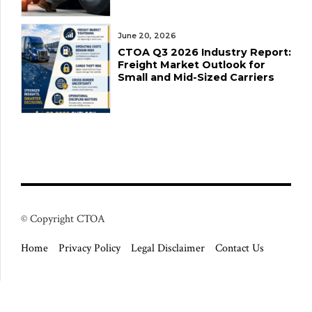
June 20, 2026
CTOA Q3 2026 Industry Report:
Freight Market Outlook for
Small and Mid-Sized Carriers
© Copyright CTOA
Home
Privacy Policy
Legal Disclaimer
Contact Us