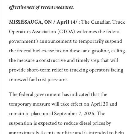
effectiveness of recent measures.
MISSISSAUGA, ON / April 14/ :
The Canadian Truck
Operators Association (CTOA) welcomes the federal
government’s announcement to temporarily suspend
the federal fuel excise tax on diesel and gasoline, calling
the measure a constructive and timely step that will
provide short-term relief to trucking operators facing
renewed fuel cost pressures.
The federal government has indicated that the
temporary measure will take effect on April 20 and
remain in place until September 7, 2026. The
suspension is expected to reduce diesel prices by
approximately 4 cents per litre and is intended to help