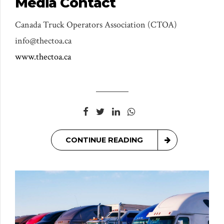
Media Contact
Canada Truck Operators Association (CTOA)
info@thectoa.ca
www.thectoa.ca
CONTINUE READING