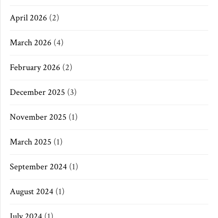
April 2026
(2)
March 2026
(4)
February 2026
(2)
December 2025
(3)
November 2025
(1)
March 2025
(1)
September 2024
(1)
August 2024
(1)
July 2024
(1)