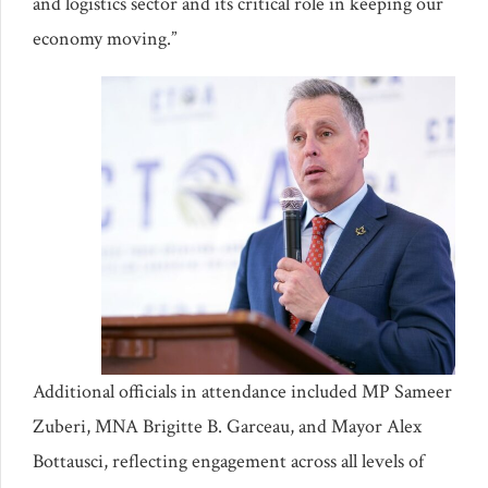
and logistics sector and its critical role in keeping our
economy moving.”
Additional officials in attendance included MP Sameer
Zuberi, MNA Brigitte B. Garceau, and Mayor Alex
Bottausci, reflecting engagement across all levels of