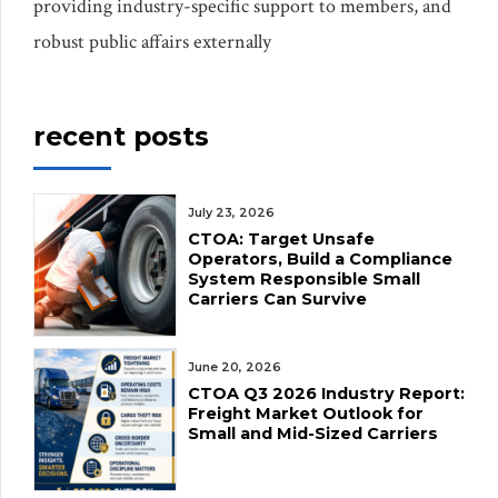
providing industry-specific support to members, and
robust public affairs externally
recent posts
July 23, 2026
CTOA: Target Unsafe
Operators, Build a Compliance
System Responsible Small
Carriers Can Survive
June 20, 2026
CTOA Q3 2026 Industry Report:
Freight Market Outlook for
Small and Mid-Sized Carriers