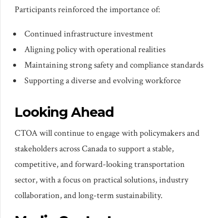
Participants reinforced the importance of:
Continued infrastructure investment
Aligning policy with operational realities
Maintaining strong safety and compliance standards
Supporting a diverse and evolving workforce
Looking Ahead
CTOA will continue to engage with policymakers and
stakeholders across Canada to support a stable,
competitive, and forward-looking transportation
sector, with a focus on practical solutions, industry
collaboration, and long-term sustainability.