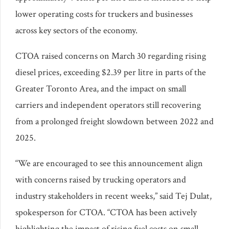
lower operating costs for truckers and businesses
across key sectors of the economy.
CTOA raised concerns on March 30 regarding rising
diesel prices, exceeding $2.39 per litre in parts of the
Greater Toronto Area, and the impact on small
carriers and independent operators still recovering
from a prolonged freight slowdown between 2022 and
2025.
“We are encouraged to see this announcement align
with concerns raised by trucking operators and
industry stakeholders in recent weeks,” said Tej Dulat,
spokesperson for CTOA. “CTOA has been actively
highlighting the impact of rising fuel costs on small