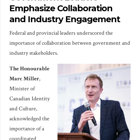
Emphasize Collaboration
and Industry Engagement
Federal and provincial leaders underscored the
importance of collaboration between government and
industry stakeholders.
The Honourable
Marc Miller
,
Minister of
Canadian Identity
and Culture,
acknowledged the
importance of a
coordinated