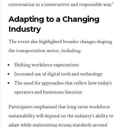
conversation in a constructive and responsible way.”
Adapting to a Changing
Industry
The event also highlighted broader changes shaping
the transportation sector, including:
Shifting workforce expectations
Increased use of digital tools and technology
The need for approaches that reflect how today’s
operators and businesses function
Participants emphasized that long-term workforce
sustainability will depend on the industry’s ability to
adapt while maintaining strong standards around