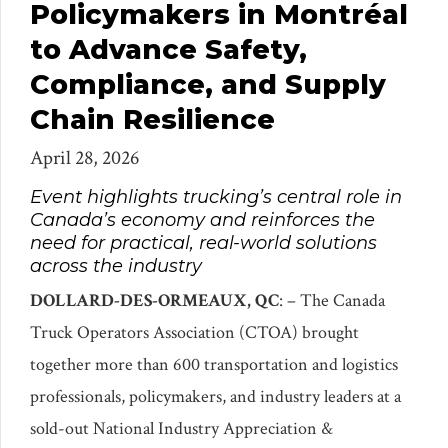
Policymakers in Montréal
to Advance Safety,
Compliance, and Supply
Chain Resilience
April 28, 2026
Event highlights trucking’s central role in
Canada’s economy and reinforces the
need for practical, real-world solutions
across the industry
DOLLARD-DES-ORMEAUX, QC
: – The Canada
Truck Operators Association (CTOA) brought
together more than 600 transportation and logistics
professionals, policymakers, and industry leaders at a
sold-out National Industry Appreciation &