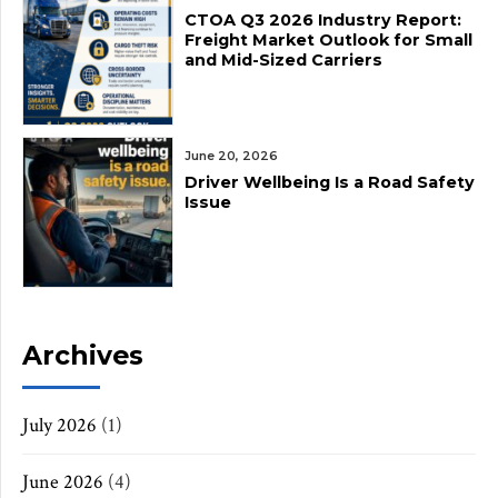
CTOA Q3 2026 Industry Report:
Freight Market Outlook for Small
and Mid-Sized Carriers
June 20, 2026
Driver Wellbeing Is a Road Safety
Issue
Archives
July 2026
(1)
June 2026
(4)