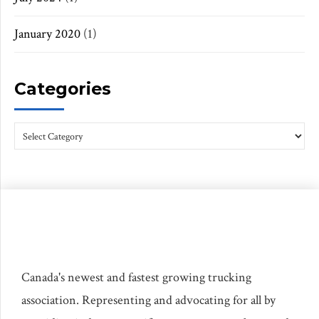
January 2020
(1)
Categories
Canada's newest and fastest growing trucking
association. Representing and advocating for all by