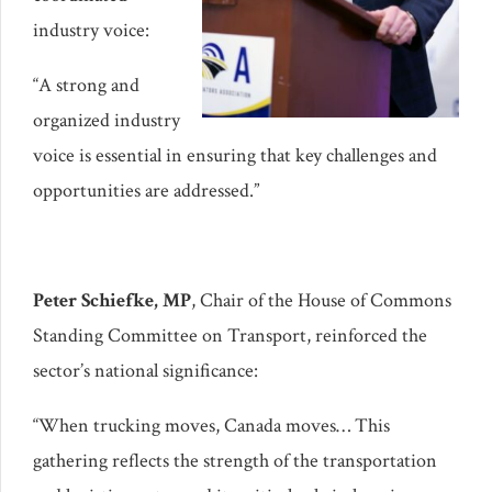
industry voice:
“A strong and
organized industry
voice is essential in ensuring that key challenges and
opportunities are addressed.”
Peter Schiefke, MP
, Chair of the House of Commons
Standing Committee on Transport, reinforced the
sector’s national significance:
“When trucking moves, Canada moves… This
gathering reflects the strength of the transportation