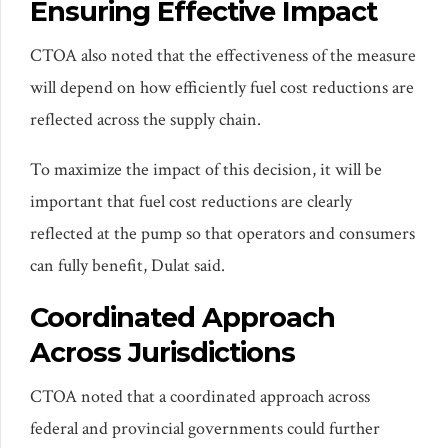
Ensuring Effective Impact
CTOA also noted that the effectiveness of the measure
will depend on how efficiently fuel cost reductions are
reflected across the supply chain.
To maximize the impact of this decision, it will be
important that fuel cost reductions are clearly
reflected at the pump so that operators and consumers
can fully benefit, Dulat said.
Coordinated Approach
Across Jurisdictions
CTOA noted that a coordinated approach across
federal and provincial governments could further