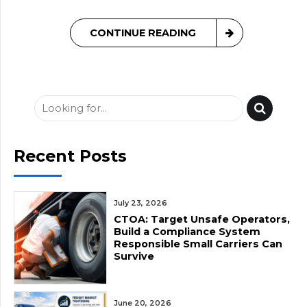
CONTINUE READING
Recent Posts
July 23, 2026
CTOA: Target Unsafe Operators,
Build a Compliance System
Responsible Small Carriers Can
Survive
June 20, 2026