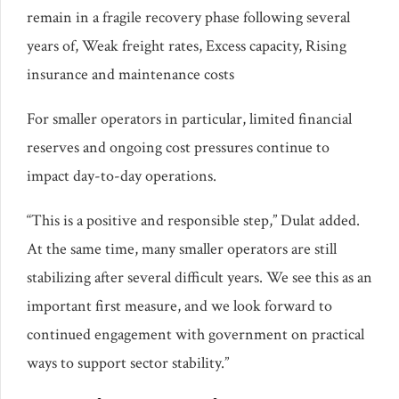
remain in a fragile recovery phase following several
years of, Weak freight rates, Excess capacity, Rising
insurance and maintenance costs
For smaller operators in particular, limited financial
reserves and ongoing cost pressures continue to
impact day-to-day operations.
“This is a positive and responsible step,” Dulat added.
At the same time, many smaller operators are still
stabilizing after several difficult years. We see this as an
important first measure, and we look forward to
continued engagement with government on practical
ways to support sector stability.”