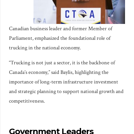
Canadian business leader and former Member of
Parliament, emphasized the foundational role of
trucking in the national economy.
“Trucking is not just a sector, it is the backbone of
Canada’s economy,” said Baylis, highlighting the
importance of long-term infrastructure investment
and strategic planning to support national growth and
competitiveness.
Government Leaders