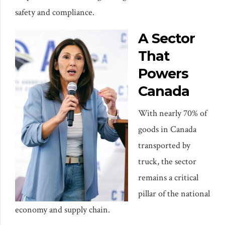
safety and compliance.
A Sector
That
Powers
Canada
With nearly 70% of
goods in Canada
transported by
truck, the sector
remains a critical
pillar of the national
economy and supply chain.