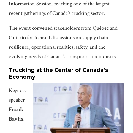
Information Session, marking one of the largest
recent gatherings of Canada’s trucking sector.
The event convened stakeholders from Québec and
Ontario for focused discussions on supply chain
resilience, operational realities, safety, and the
evolving needs of Canada’s transportation industry.
Trucking at the Center of Canada’s
Economy
Keynote
speaker
Frank
Baylis
,