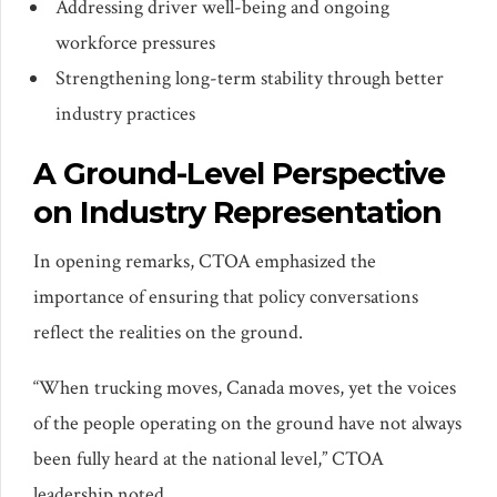
Addressing driver well-being and ongoing
workforce pressures
Strengthening long-term stability through better
industry practices
A Ground-Level Perspective
on Industry Representation
In opening remarks, CTOA emphasized the
importance of ensuring that policy conversations
reflect the realities on the ground.
“When trucking moves, Canada moves, yet the voices
of the people operating on the ground have not always
been fully heard at the national level,” CTOA
leadership noted.