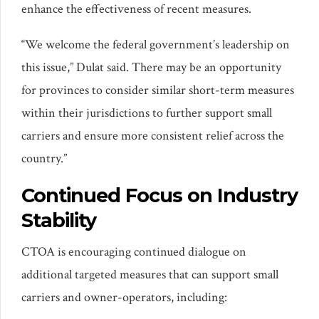
enhance the effectiveness of recent measures.
“We welcome the federal government’s leadership on
this issue,” Dulat said. There may be an opportunity
for provinces to consider similar short-term measures
within their jurisdictions to further support small
carriers and ensure more consistent relief across the
country.”
Continued Focus on Industry
Stability
CTOA is encouraging continued dialogue on
additional targeted measures that can support small
carriers and owner-operators, including: