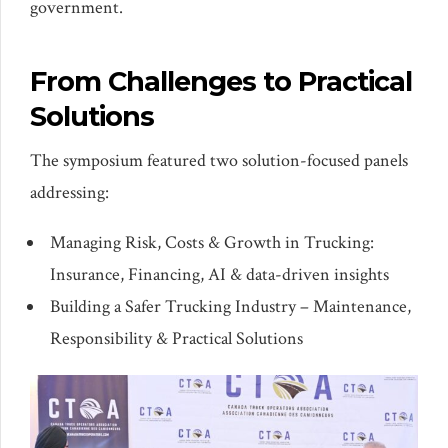
government.
From Challenges to Practical
Solutions
The symposium featured two solution-focused panels
addressing:
Managing Risk, Costs & Growth in Trucking:
Insurance, Financing, AI & data-driven insights
Building a Safer Trucking Industry – Maintenance,
Responsibility & Practical Solutions