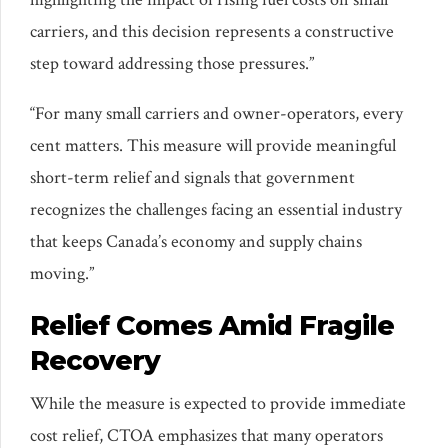
carriers, and this decision represents a constructive
step toward addressing those pressures.”
“For many small carriers and owner-operators, every
cent matters. This measure will provide meaningful
short-term relief and signals that government
recognizes the challenges facing an essential industry
that keeps Canada’s economy and supply chains
moving.”
Relief Comes Amid Fragile
Recovery
While the measure is expected to provide immediate
cost relief, CTOA emphasizes that many operators