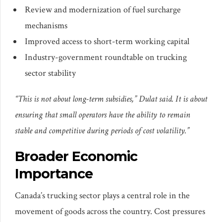
Review and modernization of fuel surcharge
mechanisms
Improved access to short-term working capital
Industry-government roundtable on trucking
sector stability
“This is not about long-term subsidies,” Dulat said. It is about
ensuring that small operators have the ability to remain
stable and competitive during periods of cost volatility.”
Broader Economic
Importance
Canada’s trucking sector plays a central role in the
movement of goods across the country. Cost pressures