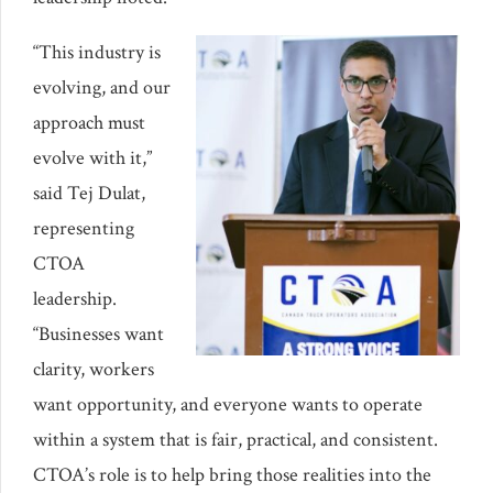
“This industry is
evolving, and our
approach must
evolve with it,”
said Tej Dulat,
representing
CTOA
leadership.
“Businesses want
clarity, workers
want opportunity, and everyone wants to operate
within a system that is fair, practical, and consistent.
CTOA’s role is to help bring those realities into the