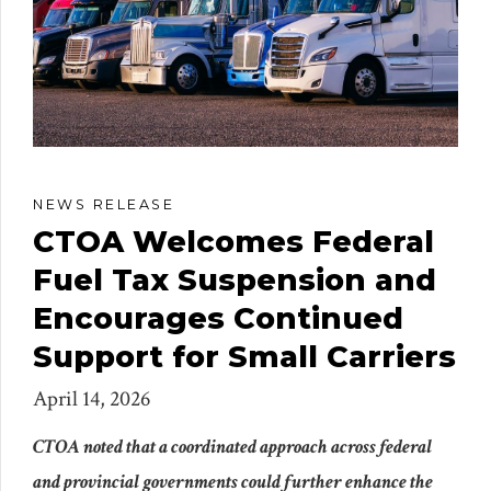
NEWS RELEASE
CTOA Welcomes Federal
Fuel Tax Suspension and
Encourages Continued
Support for Small Carriers
April 14, 2026
CTOA noted that a coordinated approach across federal
and provincial governments could further enhance the