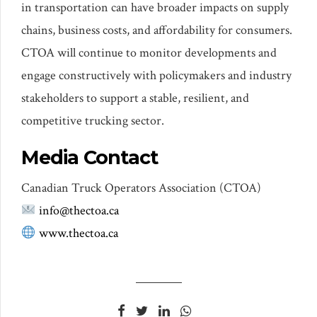
in transportation can have broader impacts on supply
chains, business costs, and affordability for consumers.
CTOA will continue to monitor developments and
engage constructively with policymakers and industry
stakeholders to support a stable, resilient, and
competitive trucking sector.
Media Contact
Canadian Truck Operators Association (CTOA)
info@thectoa.ca
www.thectoa.ca