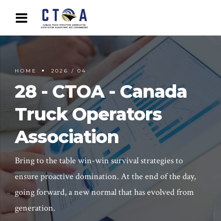
HOME
2026 / 04
28 - CTOA - Canada
Truck Operators
Association
Bring to the table win-win survival strategies to
ensure proactive domination. At the end of the day,
going forward, a new normal that has evolved from
generation.