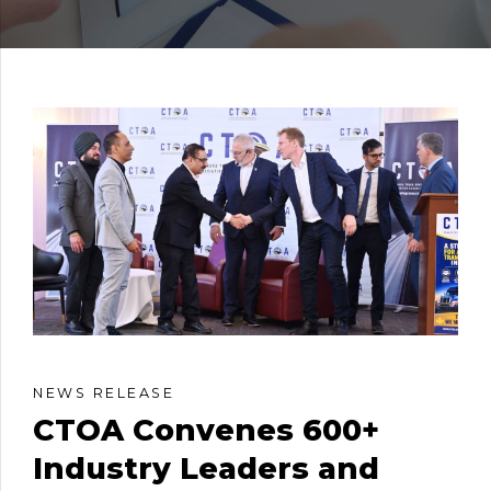
NEWS RELEASE
CTOA Convenes 600+
Industry Leaders and