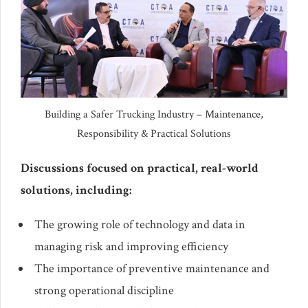
Building a Safer Trucking Industry – Maintenance,
Responsibility & Practical Solutions
Discussions focused on practical, real-world
solutions, including:
The growing role of technology and data in
managing risk and improving efficiency
The importance of preventive maintenance and
strong operational discipline