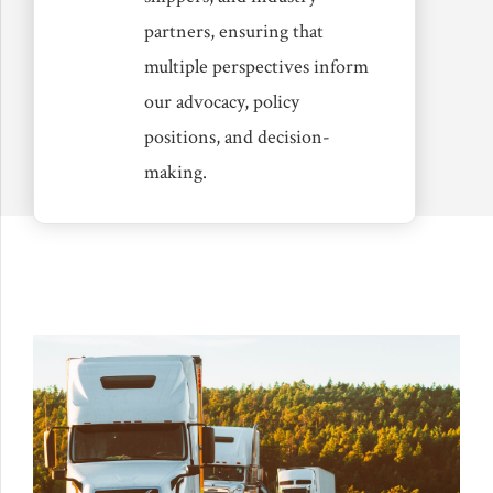
partners, ensuring that
multiple perspectives inform
our advocacy, policy
positions, and decision-
making.