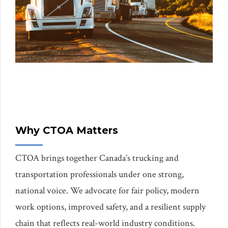
Why CTOA Matters
CTOA brings together Canada’s trucking and
transportation professionals under one strong,
national voice. We advocate for fair policy, modern
work options, improved safety, and a resilient supply
chain that reflects real-world industry conditions.