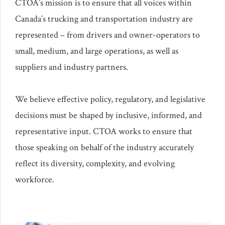
CTOA’s mission is to ensure that all voices within
Canada’s trucking and transportation industry are
represented – from drivers and owner-operators to
small, medium, and large operations, as well as
suppliers and industry partners.
We believe effective policy, regulatory, and legislative
decisions must be shaped by inclusive, informed, and
representative input. CTOA works to ensure that
those speaking on behalf of the industry accurately
reflect its diversity, complexity, and evolving
workforce.