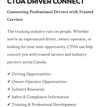
CTOA DRIVER CONNECT
Connecting Professional Drivers with Trusted
Carriers
The trucking industry runs on people. Whether
you’re an experienced driver, owner-operator, or
looking for your next opportunity, CTOA can help
connect you with trusted carriers and industry
partners across Canada.
✔ Driving Opportunities
✔ Owner-Operator Opportunities
✔ Industry Resources
✔ Safety & Compliance Information
✔ Training & Professional Development