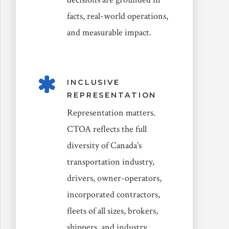
facts, real-world operations,
and measurable impact.
INCLUSIVE
REPRESENTATION
Representation matters.
CTOA reflects the full
diversity of Canada’s
transportation industry,
drivers, owner-operators,
incorporated contractors,
fleets of all sizes, brokers,
shippers, and industry