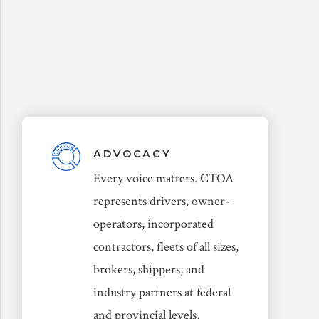
ADVOCACY
Every voice matters. CTOA
represents drivers, owner-
operators, incorporated
contractors, fleets of all sizes,
brokers, shippers, and
industry partners at federal
and provincial levels,