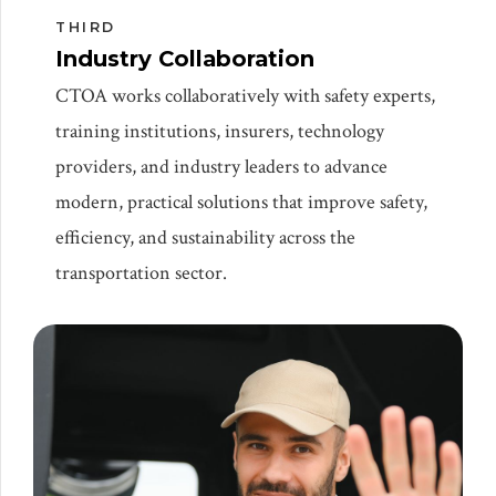
THIRD
Industry Collaboration
CTOA works collaboratively with safety experts,
training institutions, insurers, technology
providers, and industry leaders to advance
modern, practical solutions that improve safety,
efficiency, and sustainability across the
transportation sector.