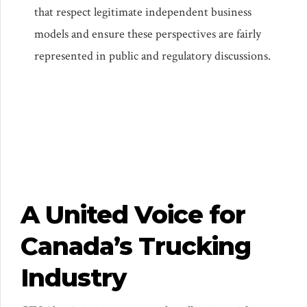
that respect legitimate independent business
models and ensure these perspectives are fairly
represented in public and regulatory discussions.
A United Voice for
Canada’s Trucking
Industry