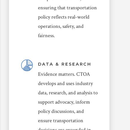
ensuring that transportation
policy reflects real-world
operations, safety, and
fairness.
DATA & RESEARCH
Evidence matters. CTOA
develops and uses industry
data, research, and analysis to
support advocacy, inform
policy discussions, and
ensure transportation
decisions are grounded in