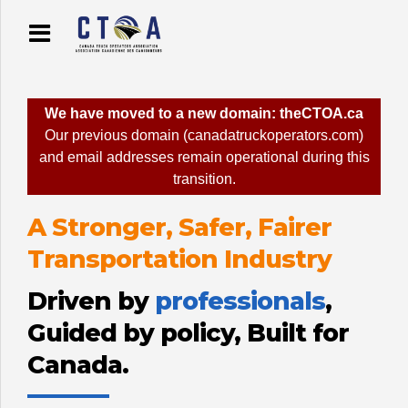
We have moved to a new domain: theCTOA.ca
Our previous domain (canadatruckoperators.com)
and email addresses remain operational during this
transition.
A Stronger, Safer, Fairer
Transportation Industry
Driven by
professionals
,
Guided by policy, Built for
Canada.