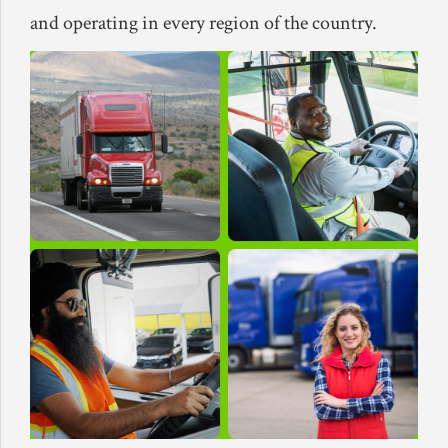
and operating in every region of the country.