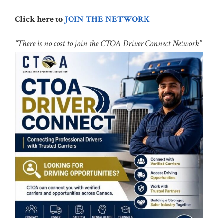
Click here to
JOIN THE NETWORK
“There is no cost to join the CTOA Driver Connect Network”