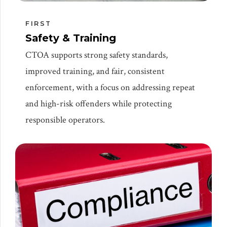
FIRST
Safety & Training
CTOA supports strong safety standards,
improved training, and fair, consistent
enforcement, with a focus on addressing repeat
and high-risk offenders while protecting
responsible operators.