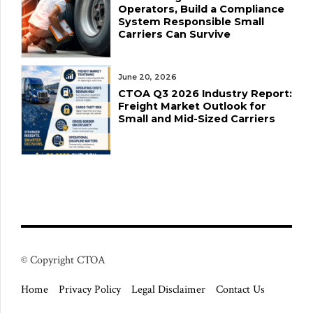
Operators, Build a Compliance
System Responsible Small
Carriers Can Survive
June 20, 2026
CTOA Q3 2026 Industry Report:
Freight Market Outlook for
Small and Mid-Sized Carriers
© Copyright CTOA
Home
Privacy Policy
Legal Disclaimer
Contact Us