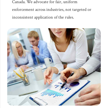
Canada. We advocate for fair, uniform
enforcement across industries, not targeted or
inconsistent application of the rules.