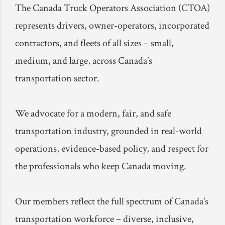
The Canada Truck Operators Association (CTOA)
represents drivers, owner-operators, incorporated
contractors, and fleets of all sizes – small,
medium, and large, across Canada’s
transportation sector.
We advocate for a modern, fair, and safe
transportation industry, grounded in real-world
operations, evidence-based policy, and respect for
the professionals who keep Canada moving.
Our members reflect the full spectrum of Canada’s
transportation workforce – diverse, inclusive,