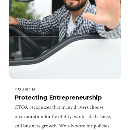
FOURTH
Protecting Entrepreneurship
CTOA recognizes that many drivers choose
incorporation for flexibility, work–life balance,
and business growth. We advocate for policies