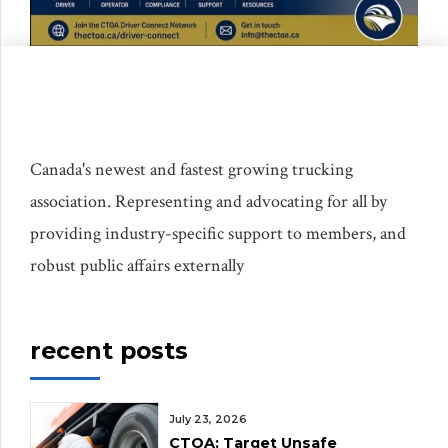
Canada's newest and fastest growing trucking
association. Representing and advocating for all by
providing industry-specific support to members, and
robust public affairs externally
recent posts
July 23, 2026
CTOA: Target Unsafe