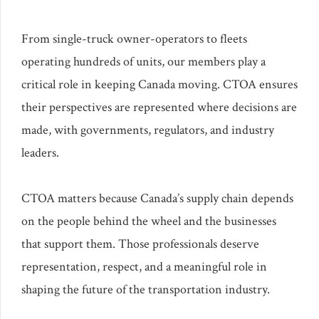
From single-truck owner-operators to fleets
operating hundreds of units, our members play a
critical role in keeping Canada moving. CTOA ensures
their perspectives are represented where decisions are
made, with governments, regulators, and industry
leaders.
CTOA matters because Canada’s supply chain depends
on the people behind the wheel and the businesses
that support them. Those professionals deserve
representation, respect, and a meaningful role in
shaping the future of the transportation industry.