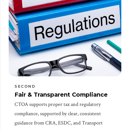
SECOND
Fair & Transparent Compliance
CTOA supports proper tax and regulatory
compliance, supported by clear, consistent
guidance from CRA, ESDC, and Transport