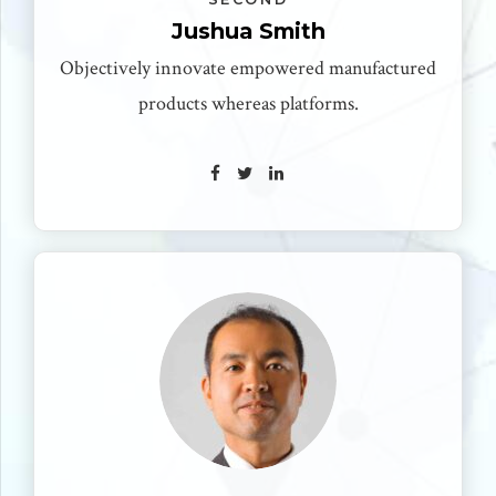
Jushua Smith
Objectively innovate empowered manufactured
products whereas platforms.