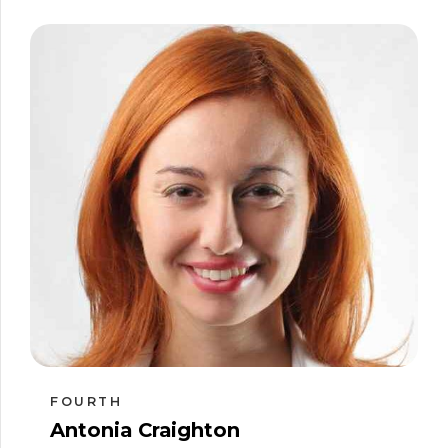
FOURTH
Antonia Craighton