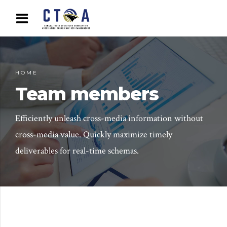
HOME
Team members
Efficiently unleash cross-media information without
cross-media value. Quickly maximize timely
deliverables for real-time schemas.