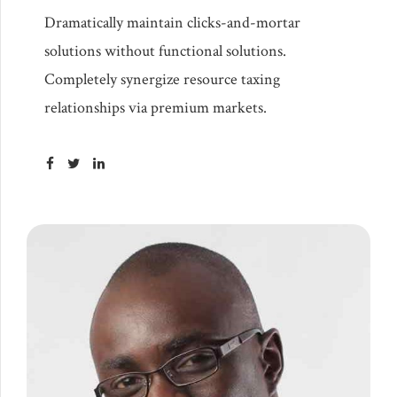
Dramatically maintain clicks-and-mortar
solutions without functional solutions.
Completely synergize resource taxing
relationships via premium markets.