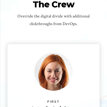
The Crew
Override the digital divide with additional
clickthroughs from DevOps.
FIRST