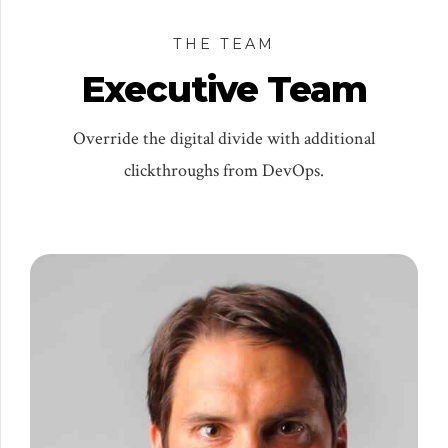
THE TEAM
Executive Team
Override the digital divide with additional
clickthroughs from DevOps.