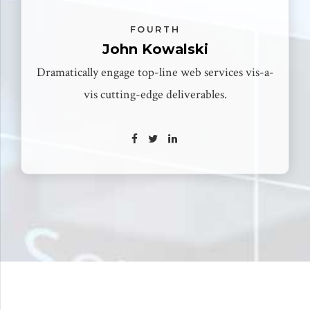
FOURTH
John Kowalski
Dramatically engage top-line web services vis-a-
vis cutting-edge deliverables.