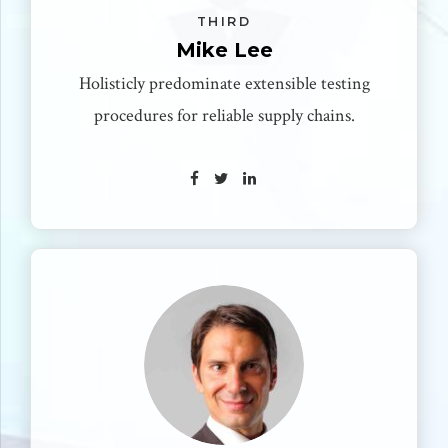
THIRD
Mike Lee
Holisticly predominate extensible testing
procedures for reliable supply chains.