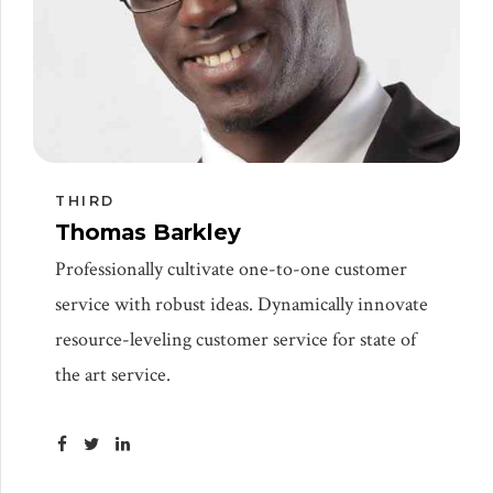
THIRD
Thomas Barkley
Professionally cultivate one-to-one customer
service with robust ideas. Dynamically innovate
resource-leveling customer service for state of
the art service.