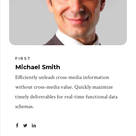
FIRST
Michael Smith
Efficiently unleash cross-media information
without cross-media value. Quickly maximize
timely deliverables for real-time functional data
schemas.