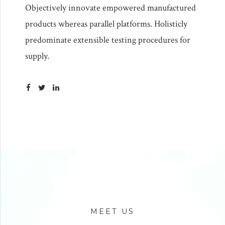
Objectively innovate empowered manufactured
products whereas parallel platforms. Holisticly
predominate extensible testing procedures for
supply.
MEET US