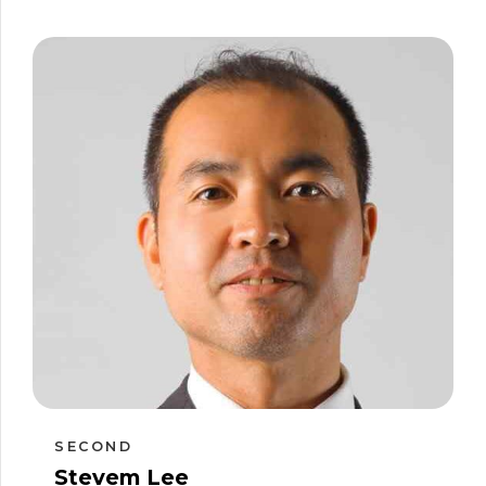
SECOND
Stevem Lee