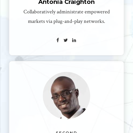
Antonia Craighton
Collaboratively administrate empowered
markets via plug-and-play networks.
SECOND