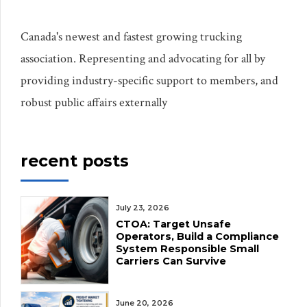
Canada's newest and fastest growing trucking
association. Representing and advocating for all by
providing industry-specific support to members, and
robust public affairs externally
recent posts
July 23, 2026
CTOA: Target Unsafe
Operators, Build a Compliance
System Responsible Small
Carriers Can Survive
June 20, 2026