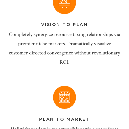
VISION TO PLAN
Completely synergize resource taxing relationships via
premier niche markets. Dramatically visualize
customer directed convergence without revolutionary
ROI.
PLAN TO MARKET