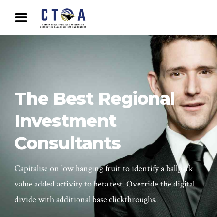
The Best Regional
Investment
Consultants
Capitalise on low hanging fruit to identify a ballpark
value added activity to beta test. Override the digital
divide with additional base clickthroughs.