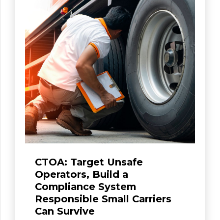
CTOA: Target Unsafe
Operators, Build a
Compliance System
Responsible Small Carriers
Can Survive