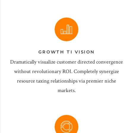
GROWTH TI VISION
Dramatically visualize customer directed convergence
without revolutionary ROI. Completely synergize
resource taxing relationships via premier niche
markets.