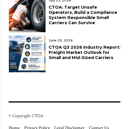
July 23, 2026
CTOA: Target Unsafe
Operators, Build a Compliance
System Responsible Small
Carriers Can Survive
June 20, 2026
CTOA Q3 2026 Industry Report:
Freight Market Outlook for
Small and Mid-Sized Carriers
© Copyright CTOA
Home
Privacy Policy
Legal Disclaimer
Contact Us