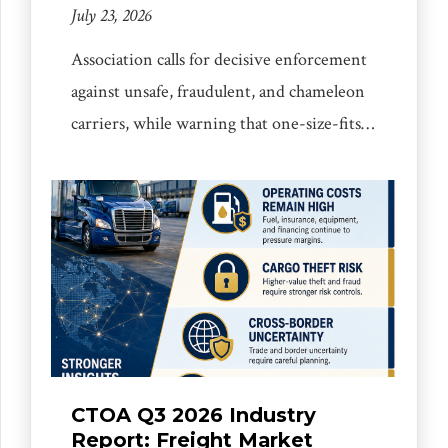
July 23, 2026
Association calls for decisive enforcement
against unsafe, fraudulent, and chameleon
carriers, while warning that one-size-fits-
all compliance burdens could harm
responsible small and mid-sized businesses
Mississauga, ON, July 23, 2026:- The
Canada Truck Operators Association is
calling for tougher, smarter, and more
targeted enforcement against unsafe,
fraudulent, and chameleon carriers, while
urging governments to ensure that new
[…]
CTOA Q3 2026 Industry
Report: Freight Market