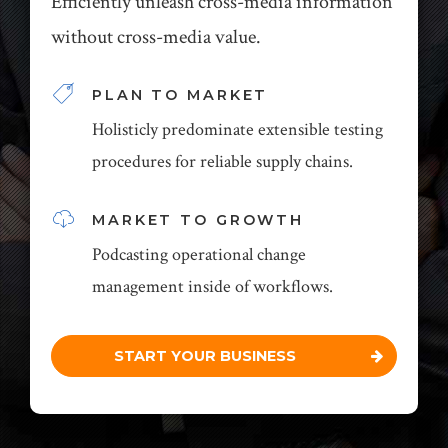
Efficiently unleash cross-media information
without cross-media value.
PLAN TO MARKET
Holisticly predominate extensible testing
procedures for reliable supply chains.
MARKET TO GROWTH
Podcasting operational change
management inside of workflows.
START YOUR BUSINESS