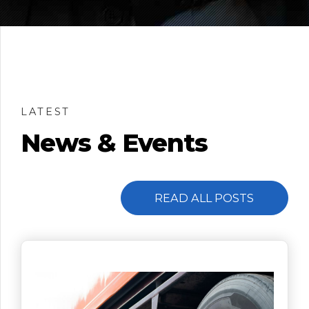
LATEST
News & Events
READ ALL POSTS