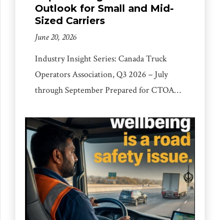
Outlook for Small and Mid-
Sized Carriers
June 20, 2026
Industry Insight Series: Canada Truck
Operators Association, Q3 2026 – July
through September Prepared for CTOA
fleet owners, owner-operators and small
carriers. Covering freight markets,
regulatory environment, trade policy,
operating costs, cargo security and practical
steps for the next quarter. Editor’s Note
The Canadian trucking industry sits at an
inflection point. After a long period […]