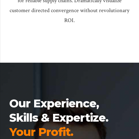
for reliable supply chains. Dramatically visualize
customer directed convergence without revolutionary
ROI.
Our Experience,
Skills & Expertize.
Your Profit.