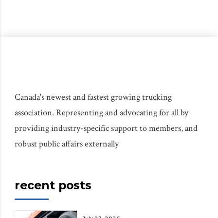
isolated incidents. Those issues matter, but
they are not the whole story. If Canada
wants […]
Canada's newest and fastest growing trucking
association. Representing and advocating for all by
providing industry-specific support to members, and
robust public affairs externally
recent posts