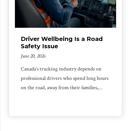
Driver Wellbeing Is a Road
Safety Issue
June 20, 2026
Canada’s trucking industry depends on
professional drivers who spend long hours
on the road, away from their families,
under constant pressure to deliver safely,
professionally, and on time. Too often,
public discussions about trucking focus
only on enforcement, compliance, or