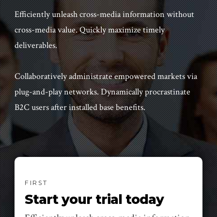
Efficiently unleash cross-media information without
cross-media value. Quickly maximize timely
deliverables.
Collaboratively administrate empowered markets via
plug-and-play networks. Dynamically procrastinate
B2C users after installed base benefits.
FIRST
Start your trial today