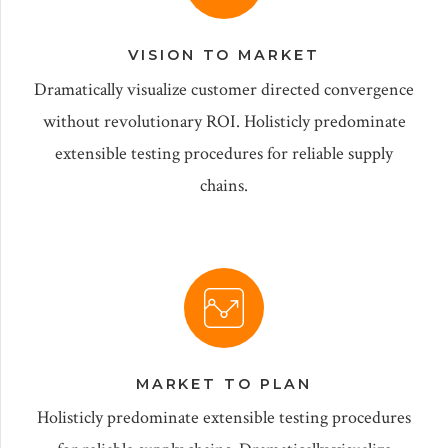
VISION TO MARKET
Dramatically visualize customer directed convergence
without revolutionary ROI. Holisticly predominate
extensible testing procedures for reliable supply
chains.
MARKET TO PLAN
Holisticly predominate extensible testing procedures