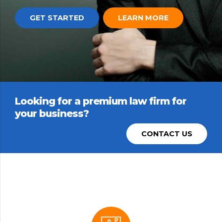
GET STARTED
LEARN MORE
Looking for a premium law firm for
your business?
CONTACT US