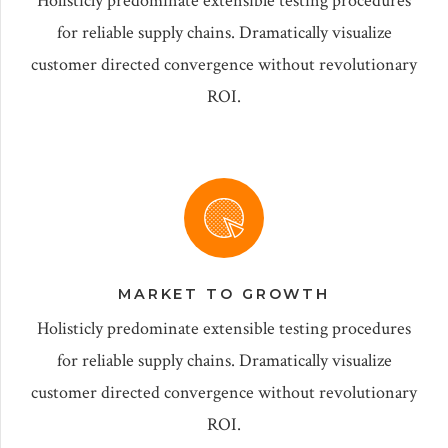
Holisticly predominate extensible testing procedures
for reliable supply chains. Dramatically visualize
customer directed convergence without revolutionary
ROI.
MARKET TO GROWTH
Holisticly predominate extensible testing procedures
for reliable supply chains. Dramatically visualize
customer directed convergence without revolutionary
ROI.