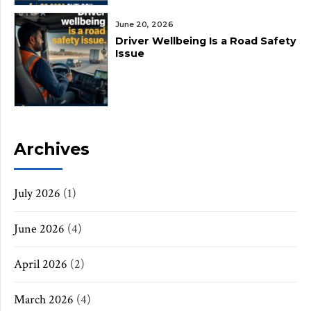
June 20, 2026
Driver Wellbeing Is a Road Safety
Issue
Archives
July 2026
(1)
June 2026
(4)
April 2026
(2)
March 2026
(4)