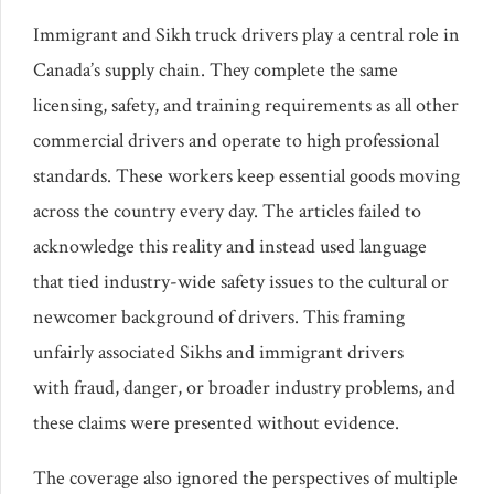
Immigrant and Sikh truck drivers play a central role in
Canada’s supply chain. They complete the same
licensing, safety, and training requirements as all other
commercial drivers and operate to high professional
standards. These workers keep essential goods moving
across the country every day. The articles failed to
acknowledge this reality and instead used language
that tied industry-wide safety issues to the cultural or
newcomer background of drivers. This framing
unfairly associated Sikhs and immigrant drivers
with fraud, danger, or broader industry problems, and
these claims were presented without evidence.
The coverage also ignored the perspectives of multiple