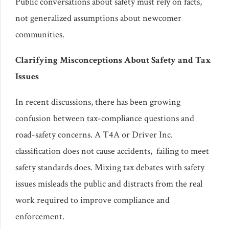
Public conversations about safety must rely on facts,
not generalized assumptions about newcomer
communities.
Clarifying Misconceptions About Safety and Tax
Issues
In recent discussions, there has been growing
confusion between tax-compliance questions and
road-safety concerns. A T4A or Driver Inc.
classification does not cause accidents, failing to meet
safety standards does. Mixing tax debates with safety
issues misleads the public and distracts from the real
work required to improve compliance and
enforcement.