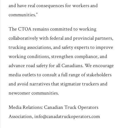
and have real consequences for workers and
communities.”
The CTOA remains committed to working
collaboratively with federal and provincial partners,
trucking associations, and safety experts to improve
working conditions, strengthen compliance, and
advance road safety for all Canadians. We encourage
media outlets to consult a full range of stakeholders
and avoid narratives that stigmatize truckers and
newcomer communities.
Media Relations: Canadian Truck Operators
Association, info@canadatruckoperators.com