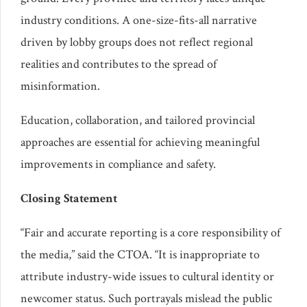
industry conditions. A one-size-fits-all narrative
driven by lobby groups does not reflect regional
realities and contributes to the spread of
misinformation.
Education, collaboration, and tailored provincial
approaches are essential for achieving meaningful
improvements in compliance and safety.
Closing Statement
“Fair and accurate reporting is a core responsibility of
the media,” said the CTOA. “It is inappropriate to
attribute industry-wide issues to cultural identity or
newcomer status. Such portrayals mislead the public