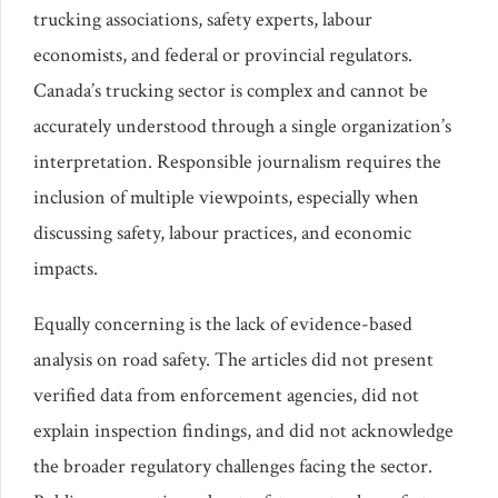
trucking associations, safety experts, labour
economists, and federal or provincial regulators.
Canada’s trucking sector is complex and cannot be
accurately understood through a single organization’s
interpretation. Responsible journalism requires the
inclusion of multiple viewpoints, especially when
discussing safety, labour practices, and economic
impacts.
Equally concerning is the lack of evidence-based
analysis on road safety. The articles did not present
verified data from enforcement agencies, did not
explain inspection findings, and did not acknowledge
the broader regulatory challenges facing the sector.