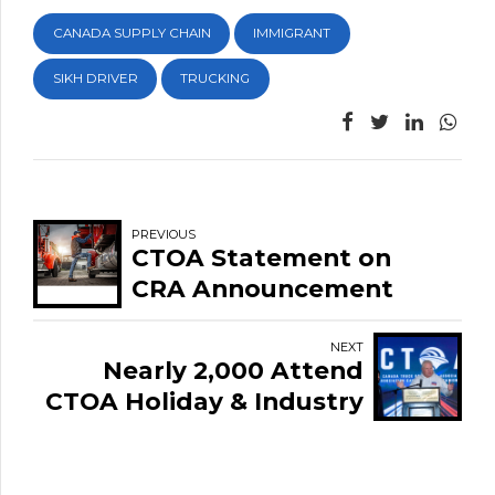
CANADA SUPPLY CHAIN
IMMIGRANT
SIKH DRIVER
TRUCKING
PREVIOUS
CTOA Statement on
CRA Announcement
Regarding T4A
Enforcement in the
NEXT
Nearly 2,000 Attend
Trucking Sector
CTOA Holiday & Industry
Appreciation Event
Highlighting Unity and
Strength of Canada's