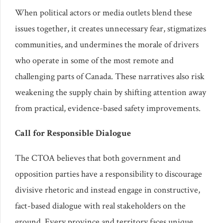
When political actors or media outlets blend these
issues together, it creates unnecessary fear, stigmatizes
communities, and undermines the morale of drivers
who operate in some of the most remote and
challenging parts of Canada. These narratives also risk
weakening the supply chain by shifting attention away
from practical, evidence-based safety improvements.
Call for Responsible Dialogue
The CTOA believes that both government and
opposition parties have a responsibility to discourage
divisive rhetoric and instead engage in constructive,
fact-based dialogue with real stakeholders on the
ground. Every province and territory faces unique