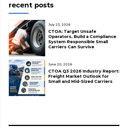
recent posts
July 23, 2026
CTOA: Target Unsafe
Operators, Build a Compliance
System Responsible Small
Carriers Can Survive
June 20, 2026
CTOA Q3 2026 Industry Report:
Freight Market Outlook for
Small and Mid-Sized Carriers