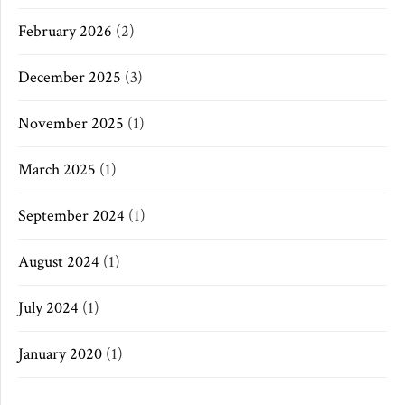
February 2026
(2)
December 2025
(3)
November 2025
(1)
March 2025
(1)
September 2024
(1)
August 2024
(1)
July 2024
(1)
January 2020
(1)