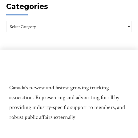
Categories
Canada's newest and fastest growing trucking
association. Representing and advocating for all by
providing industry-specific support to members, and
robust public affairs externally