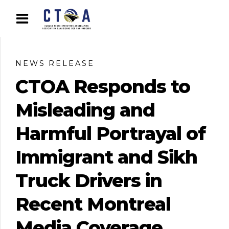
NEWS RELEASE
CTOA Responds to
Misleading and
Harmful Portrayal of
Immigrant and Sikh
Truck Drivers in
Recent Montreal
Media Coverage