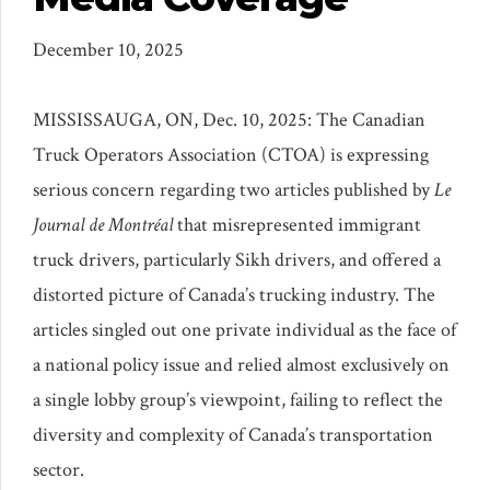
December 10, 2025
MISSISSAUGA, ON
,
Dec. 10, 2025:
The Canadian
Truck Operators Association (CTOA) is expressing
serious concern regarding two articles published by
Le
Journal de Montréal
that misrepresented immigrant
truck drivers, particularly Sikh drivers, and offered a
distorted picture of Canada’s trucking industry. The
articles singled out one private individual as the face of
a national policy issue and relied almost exclusively on
a single lobby group’s viewpoint, failing to reflect the
diversity and complexity of Canada’s transportation
sector.