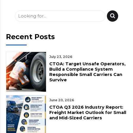
Trucking Industry
Recent Posts
July 23, 2026
CTOA: Target Unsafe Operators,
Build a Compliance System
Responsible Small Carriers Can
Survive
June 20, 2026
CTOA Q3 2026 Industry Report:
Freight Market Outlook for Small
and Mid-Sized Carriers