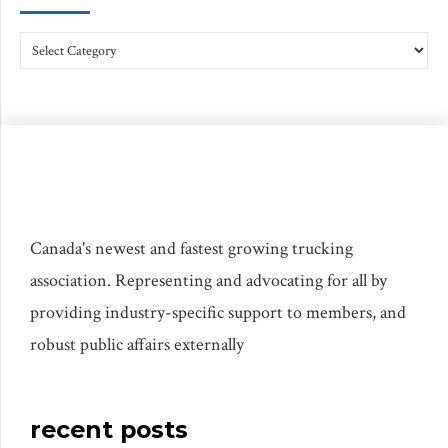
Canada's newest and fastest growing trucking
association. Representing and advocating for all by
providing industry-specific support to members, and
robust public affairs externally
recent posts