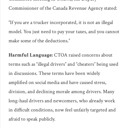
Commissioner of the Canada Revenue Agency stated:
“If you are a trucker incorporated, it is not an illegal
model. You just need to pay your taxes, and you cannot
make some of the deductions.”
Harmful Language:
CTOA raised concerns about
terms such as “illegal drivers” and “cheaters” being used
in discussions. These terms have been widely
amplified on social media and have caused stress,
division, and declining morale among drivers. Many
long-haul drivers and newcomers, who already work
in difficult conditions, now feel unfairly targeted and
afraid to speak publicly.