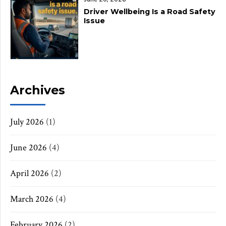
Driver Wellbeing Is a Road Safety
Issue
Archives
July 2026
(1)
June 2026
(4)
April 2026
(2)
March 2026
(4)
February 2026
(2)