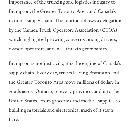
importance of the trucking and logistics industry to
Brampton, the Greater Toronto Area, and Canada’s
national supply chain. The motion follows a delegation
by the Canada Truck Operators Association (CTOA),
which highlighted growing concerns among drivers,
owner-operators, and local trucking companies.
Brampton is not just a city, it is the engine of Canada’s
supply chain. Every day, trucks leaving Brampton and
the Greater Toronto Area move millions of dollars in
goods across Ontario, to every province, and into the
United States. From groceries and medical supplies to
building materials and electronics, much of it starts
here.