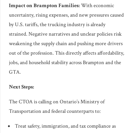
Impact on Brampton Families:
With economic
uncertainty, rising expenses, and new pressures caused
by U.S. tariffs, the trucking industry is already
strained. Negative narratives and unclear policies risk
weakening the supply chain and pushing more drivers
out of the profession. This directly affects affordability,
jobs, and household stability across Brampton and the
GTA.
Next Steps:
The CTOA is calling on Ontario’s Ministry of
Transportation and federal counterparts to:
Treat safety, immigration, and tax compliance as