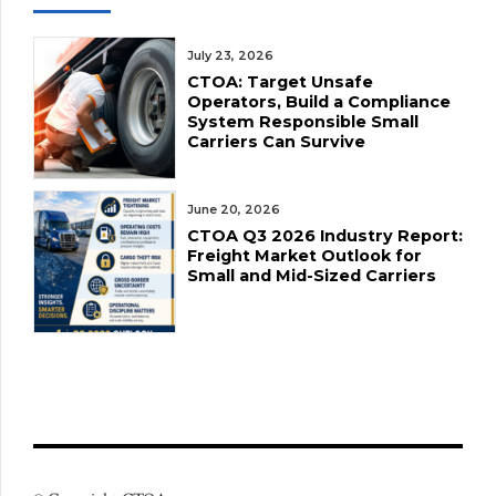
July 23, 2026
CTOA: Target Unsafe
Operators, Build a Compliance
System Responsible Small
Carriers Can Survive
June 20, 2026
CTOA Q3 2026 Industry Report:
Freight Market Outlook for
Small and Mid-Sized Carriers