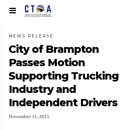
NEWS RELEASE
City of Brampton
Passes Motion
Supporting Trucking
Industry and
Independent Drivers
November 13, 2025