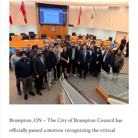
Brampton, ON – The City of Brampton Council has
officially passed a motion recognizing the critical