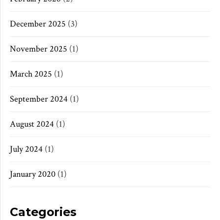
December 2025
(3)
November 2025
(1)
March 2025
(1)
September 2024
(1)
August 2024
(1)
July 2024
(1)
January 2020
(1)
Categories