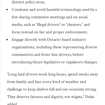
distinct policy areas.
Condemn and avoid harmful terminology used by a
few during committee meetings and on social
media, such as “illegal drivers” or “cheaters,” and
focus instead on fair and proper enforcement.
Engage directly with Ontario-based industry
organizations, including those representing diverse
communities and front-line drivers, before
introducing future legislative or regulatory changes.
“Long haul drivers work long hours, spend weeks away
from family, and face every kind of weather and
challenge to keep shelves full and our economy strong.
They deserve fairness and dignity, not stigma,” Dulat
added.