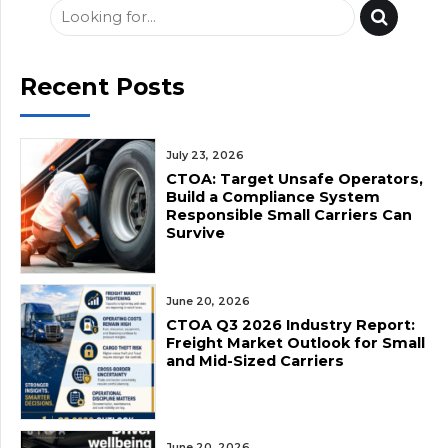
Recent Posts
July 23, 2026
CTOA: Target Unsafe Operators,
Build a Compliance System
Responsible Small Carriers Can
Survive
June 20, 2026
CTOA Q3 2026 Industry Report:
Freight Market Outlook for Small
and Mid-Sized Carriers
June 20, 2026