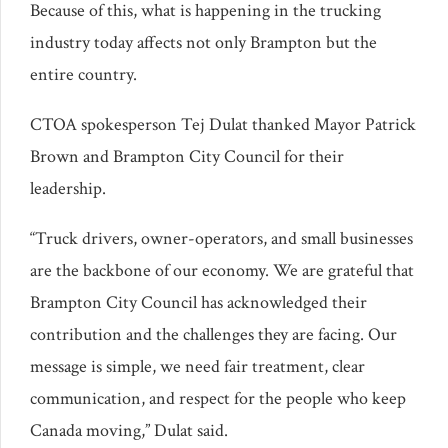
Because of this, what is happening in the trucking
industry today affects not only Brampton but the
entire country.
CTOA spokesperson Tej Dulat thanked Mayor Patrick
Brown and Brampton City Council for their
leadership.
“Truck drivers, owner-operators, and small businesses
are the backbone of our economy. We are grateful that
Brampton City Council has acknowledged their
contribution and the challenges they are facing. Our
message is simple, we need fair treatment, clear
communication, and respect for the people who keep
Canada moving,” Dulat said.