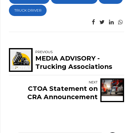
TRUCK DRIVER
PREVIOUS
MEDIA ADVISORY -
Trucking Associations
Join Labour Leaders in
Supporting
NEXT
CTOA Statement on
International Student
CRA Announcement
Graduates Fighting
Regarding T4A
Deportation
Enforcement in the
Trucking Sector