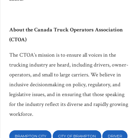
About the Canada Truck Operators Association
(CTOA)
The CTOA’s mission is to ensure all voices in the
trucking industry are heard, including drivers, owner-
operators, and small to large carriers. We believe in
inclusive decisionmaking on policy, regulatory, and
legislative issues, and in ensuring that those speaking
for the industry reflect its diverse and rapidly growing
workforce.
BRAMPTON CITY
CITY OF BRAMPTON
DRIVER