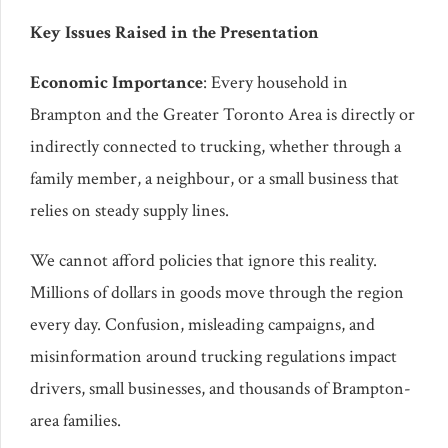
Key Issues Raised in the Presentation
Economic Importance
: Every household in
Brampton and the Greater Toronto Area is directly or
indirectly connected to trucking, whether through a
family member, a neighbour, or a small business that
relies on steady supply lines.
We cannot afford policies that ignore this reality.
Millions of dollars in goods move through the region
every day. Confusion, misleading campaigns, and
misinformation around trucking regulations impact
drivers, small businesses, and thousands of Brampton-
area families.