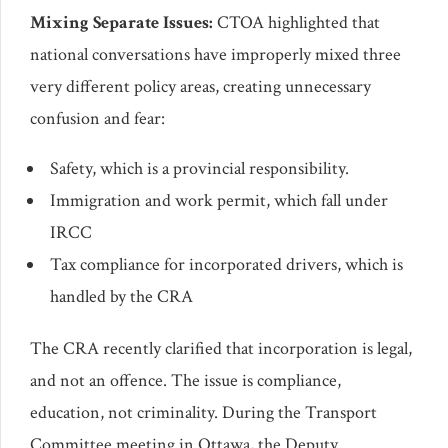
Mixing Separate Issues:
CTOA highlighted that
national conversations have improperly mixed three
very different policy areas, creating unnecessary
confusion and fear:
Safety, which is a provincial responsibility.
Immigration and work permit, which fall under
IRCC
Tax compliance for incorporated drivers, which is
handled by the CRA
The CRA recently clarified that incorporation is legal,
and not an offence. The issue is compliance,
education, not criminality. During the Transport
Committee meeting in Ottawa, the Deputy