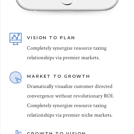
VISION TO PLAN
Completely synergize resource taxing
relationships via premier markets.
MARKET TO GROWTH
Dramatically visualize customer directed
convergence without revolutionary ROI.
Completely synergize resource taxing
relationships via premier niche markets.
GROWTH TO VISION