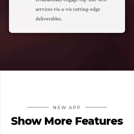
services vis-a-vis cutting-edge
deliverables.
NEW APP
Show More Features