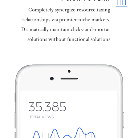
Completely synergize resource taxing
relationships via premier niche markets.
Dramatically maintain clicks-and-mortar
solutions without functional solutions