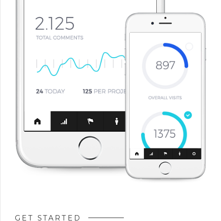
GET STARTED