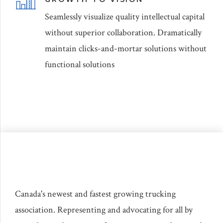
Seamlessly visualize quality intellectual capital
without superior collaboration. Dramatically
maintain clicks-and-mortar solutions without
functional solutions
Canada's newest and fastest growing trucking
association. Representing and advocating for all by