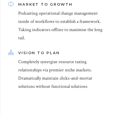
MARKET TO GROWTH
Podcasting operational change management
inside of workflows to establish a framework.
Taking indicators offline to maximise the long
tail.
VISION TO PLAN
Completely synergize resource taxing
relationships via premier niche markets.
Dramatically maintain clicks-and-mortar
solutions without functional solutions