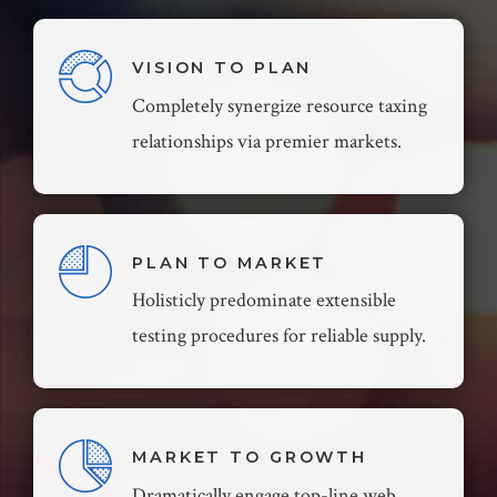
VISION TO PLAN
Completely synergize resource taxing
relationships via premier markets.
PLAN TO MARKET
Holisticly predominate extensible
testing procedures for reliable supply.
MARKET TO GROWTH
Dramatically engage top-line web