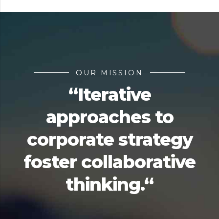
OUR MISSION
“Iterative
approaches to
corporate strategy
foster collaborative
thinking.“