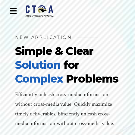
NEW APPLICATION
Simple & Clear
Solution
for
Complex
Problems
Efficiently unleash cross-media information
without cross-media value. Quickly maximize
timely deliverables. Efficiently unleash cross-
media information without cross-media value.