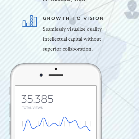
GROWTH TO VISION
Seamlessly visualize quality
intellectual capital without
superior collaboration.