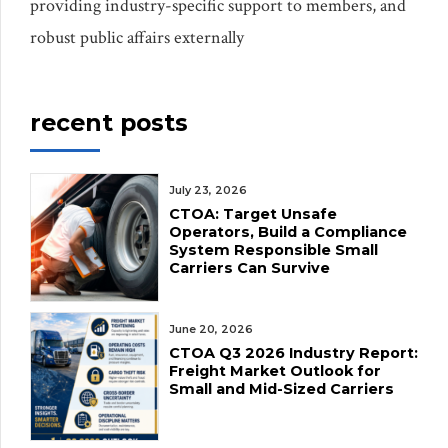
providing industry-specific support to members, and
robust public affairs externally
recent posts
July 23, 2026
CTOA: Target Unsafe
Operators, Build a Compliance
System Responsible Small
Carriers Can Survive
June 20, 2026
CTOA Q3 2026 Industry Report:
Freight Market Outlook for
Small and Mid-Sized Carriers