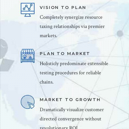
VISION TO PLAN
Completely synergize resource
taxing relationships via premier
markets.
PLAN TO MARKET
Holisticly predominate extensible
testing procedures for reliable
chains.
MARKET TO GROWTH
Dramatically visualize customer
directed convergence without
revolutionary ROI.