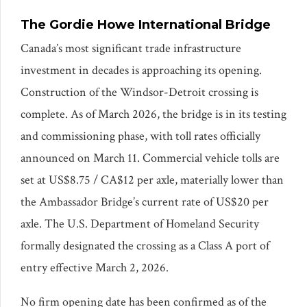
The Gordie Howe International Bridge
Canada’s most significant trade infrastructure
investment in decades is approaching its opening.
Construction of the Windsor-Detroit crossing is
complete. As of March 2026, the bridge is in its testing
and commissioning phase, with toll rates officially
announced on March 11. Commercial vehicle tolls are
set at US$8.75 / CA$12 per axle, materially lower than
the Ambassador Bridge’s current rate of US$20 per
axle. The U.S. Department of Homeland Security
formally designated the crossing as a Class A port of
entry effective March 2, 2026.
No firm opening date has been confirmed as of the