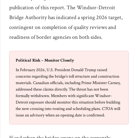
publication of this report. The Windsor-Detroit
Bridge Authority has indicated a spring 2026 target,
contingent on completion of quality reviews and
readiness of border agencies on both sides.
Political Risk – Monitor Closely
In February 2026, U.S. President Donald Trump raised
concerns regarding the bridge’s toll structure and construction
materials. Canadian officials, including Prime Minister Carney,
addressed these claims directly. The threat has not been
formally withdrawn. Members with significant Windsor-
Detroit exposure should monitor this situation before building
the new crossing into routing and scheduling plans. CTOA will
issue an advisory when an opening date is confirmed.
If and when the bridge opens on the currently