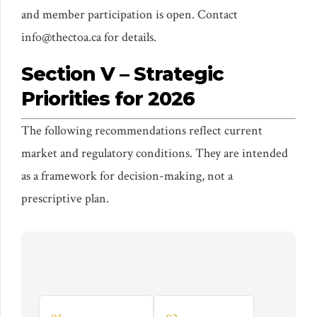
and member participation is open. Contact
info@thectoa.ca for details.
Section V – Strategic
Priorities for 2026
The following recommendations reflect current
market and regulatory conditions. They are intended
as a framework for decision-making, not a
prescriptive plan.