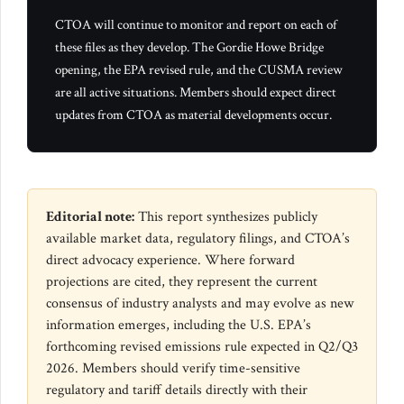
CTOA will continue to monitor and report on each of
these files as they develop. The Gordie Howe Bridge
opening, the EPA revised rule, and the CUSMA review
are all active situations. Members should expect direct
updates from CTOA as material developments occur.
Editorial note:
This report synthesizes publicly
available market data, regulatory filings, and CTOA’s
direct advocacy experience. Where forward
projections are cited, they represent the current
consensus of industry analysts and may evolve as new
information emerges, including the U.S. EPA’s
forthcoming revised emissions rule expected in Q2/Q3
2026. Members should verify time-sensitive
regulatory and tariff details directly with their