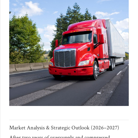
Market Analysis & Strategic Outlook (2026–2027)
After two years of oversupply and compressed