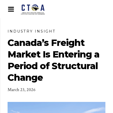
INDUSTRY INSIGHT
Canada’s Freight
Market Is Entering a
Period of Structural
Change
March 23, 2026