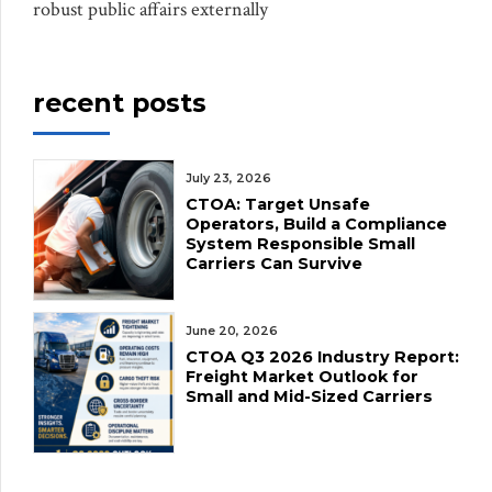
robust public affairs externally
recent posts
July 23, 2026
CTOA: Target Unsafe
Operators, Build a Compliance
System Responsible Small
Carriers Can Survive
June 20, 2026
CTOA Q3 2026 Industry Report:
Freight Market Outlook for
Small and Mid-Sized Carriers