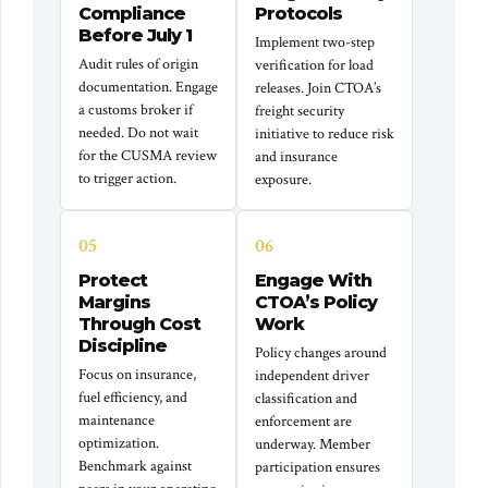
Compliance
Protocols
Before July 1
Implement two-step
Audit rules of origin
verification for load
documentation. Engage
releases. Join CTOA’s
a customs broker if
freight security
needed. Do not wait
initiative to reduce risk
for the CUSMA review
and insurance
to trigger action.
exposure.
05
06
Protect
Engage With
Margins
CTOA’s Policy
Through Cost
Work
Discipline
Policy changes around
Focus on insurance,
independent driver
fuel efficiency, and
classification and
maintenance
enforcement are
optimization.
underway. Member
Benchmark against
participation ensures