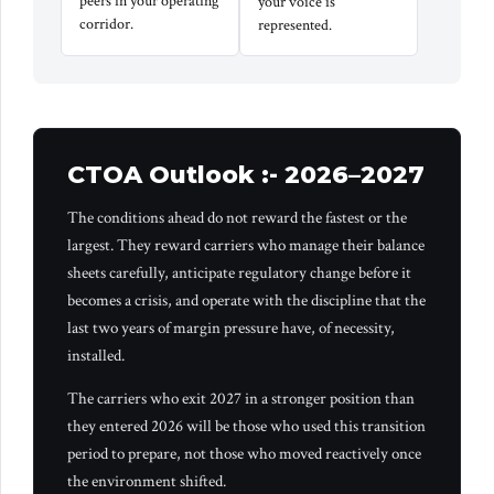
peers in your operating
your voice is
corridor.
represented.
CTOA Outlook :- 2026–2027
The conditions ahead do not reward the fastest or the
largest. They reward carriers who manage their balance
sheets carefully, anticipate regulatory change before it
becomes a crisis, and operate with the discipline that the
last two years of margin pressure have, of necessity,
installed.
The carriers who exit 2027 in a stronger position than
they entered 2026 will be those who used this transition
period to prepare, not those who moved reactively once
the environment shifted.