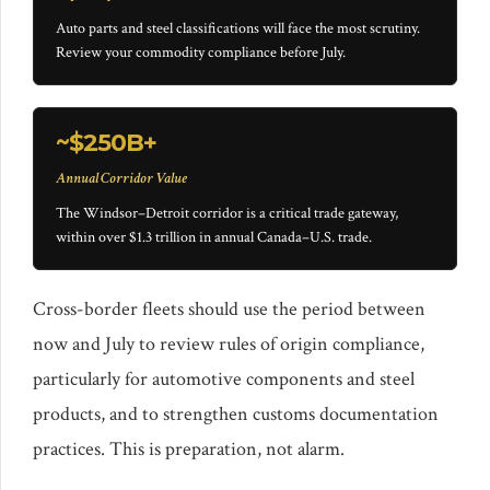
Auto parts and steel classifications will face the most scrutiny.
Review your commodity compliance before July.
~$250B+
Annual Corridor Value
The Windsor–Detroit corridor is a critical trade gateway,
within over $1.3 trillion in annual Canada–U.S. trade.
Cross-border fleets should use the period between
now and July to review rules of origin compliance,
particularly for automotive components and steel
products, and to strengthen customs documentation
practices. This is preparation, not alarm.