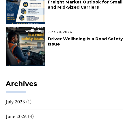
Freight Market Outlook for Small
and Mid-Sized Carriers
June 20, 2026
Driver Wellbeing Is a Road Safety
Issue
Archives
July 2026
(1)
June 2026
(4)