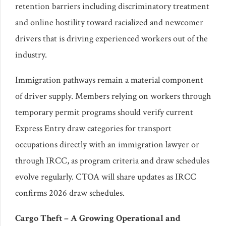
retention barriers including discriminatory treatment
and online hostility toward racialized and newcomer
drivers that is driving experienced workers out of the
industry.
Immigration pathways remain a material component
of driver supply. Members relying on workers through
temporary permit programs should verify current
Express Entry draw categories for transport
occupations directly with an immigration lawyer or
through IRCC, as program criteria and draw schedules
evolve regularly. CTOA will share updates as IRCC
confirms 2026 draw schedules.
Cargo Theft – A Growing Operational and