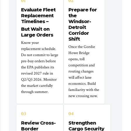
01
02
Evaluate Fleet
Prepare for
Replacement
the
Timelines –
Windsor-
Detroit
But Wait on
Corridor
Large Orders
Shift
Know your
Once the Gordie
replacement schedule.
Howe Bridge
Do not commit to large
opens, toll
pre-buy orders before
competition and
the EPA publishes its
routing changes
revised 2027 rule in
will affect lane
Q2/Q3 2026. Monitor
economics. Build
the market carefully
familiarity with the
through summer.
new crossing now.
03
04
Review Cross-
Strengthen
Border
Cargo Security