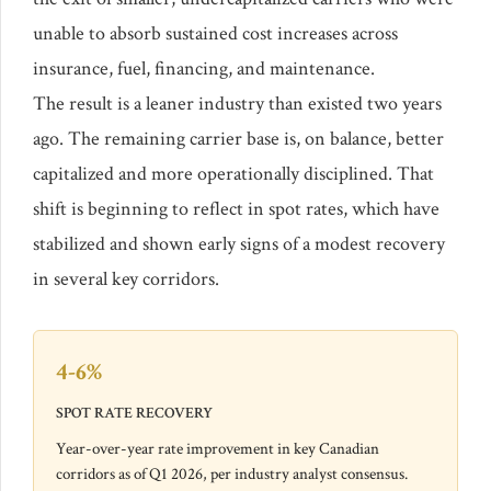
unable to absorb sustained cost increases across
insurance, fuel, financing, and maintenance.
The result is a leaner industry than existed two years
ago. The remaining carrier base is, on balance, better
capitalized and more operationally disciplined. That
shift is beginning to reflect in spot rates, which have
stabilized and shown early signs of a modest recovery
in several key corridors.
4-6%
SPOT RATE RECOVERY
Year-over-year rate improvement in key Canadian
corridors as of Q1 2026, per industry analyst consensus.