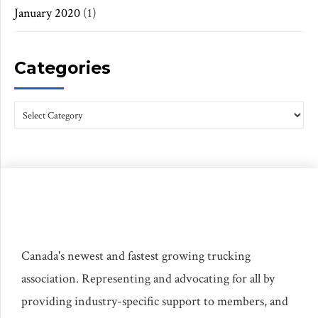
January 2020
(1)
Categories
Canada's newest and fastest growing trucking
association. Representing and advocating for all by
providing industry-specific support to members, and