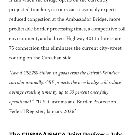
projected timeline, carriers can reasonably expect:
reduced congestion at the Ambassador Bridge, more
predictable border processing times, a competitive toll
environment, and a direct Highway 401 to Interstate
75 connection that eliminates the current city-street
routing on the Canadian side.
“About US$250 billion in goods cross the Detroit-Windsor
corridor annually. CBP projects the new bridge will reduce
average crossing times by up to 30 percent once fully
operational.” “
U.S. Customs and Border Protection,
Federal Register, January 2026″
The CUSMA/USMCA Joint Review – July