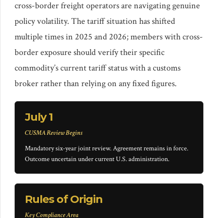
cross-border freight operators are navigating genuine
policy volatility. The tariff situation has shifted
multiple times in 2025 and 2026; members with cross-
border exposure should verify their specific
commodity’s current tariff status with a customs
broker rather than relying on any fixed figures.
July 1
CUSMA Review Begins
Mandatory six-year joint review. Agreement remains in force.
Outcome uncertain under current U.S. administration.
Rules of Origin
Key Compliance Area