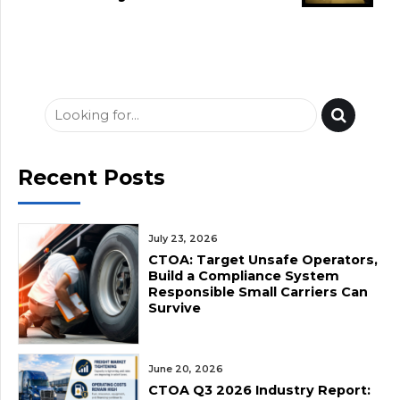
Crisis: Prolonged
Freight Slowdown
Followed by Rising
Diesel Costs
Recent Posts
July 23, 2026
CTOA: Target Unsafe Operators,
Build a Compliance System
Responsible Small Carriers Can
Survive
June 20, 2026
CTOA Q3 2026 Industry Report: