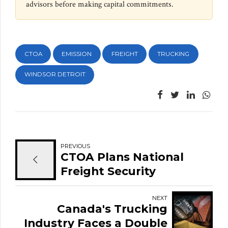
advisors before making capital commitments.
CTOA
EMISSION
FREIGHT
TRUCKING
WINDSOR DETROIT
PREVIOUS
CTOA Plans National
Freight Security
Initiative Amid Rising
Cargo Theft Across
NEXT
Canada's Trucking
Canada
Industry Faces a Double