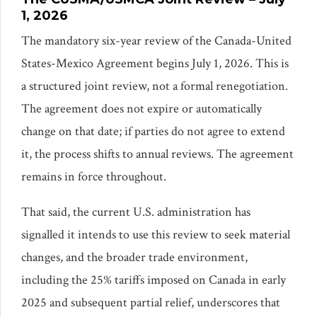
1, 2026
The mandatory six-year review of the Canada-United
States-Mexico Agreement begins July 1, 2026. This is
a structured joint review, not a formal renegotiation.
The agreement does not expire or automatically
change on that date; if parties do not agree to extend
it, the process shifts to annual reviews. The agreement
remains in force throughout.
That said, the current U.S. administration has
signalled it intends to use this review to seek material
changes, and the broader trade environment,
including the 25% tariffs imposed on Canada in early
2025 and subsequent partial relief, underscores that