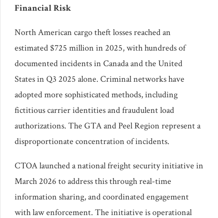
Financial Risk
North American cargo theft losses reached an
estimated $725 million in 2025, with hundreds of
documented incidents in Canada and the United
States in Q3 2025 alone. Criminal networks have
adopted more sophisticated methods, including
fictitious carrier identities and fraudulent load
authorizations. The GTA and Peel Region represent a
disproportionate concentration of incidents.
CTOA launched a national freight security initiative in
March 2026 to address this through real-time
information sharing, and coordinated engagement
with law enforcement. The initiative is operational