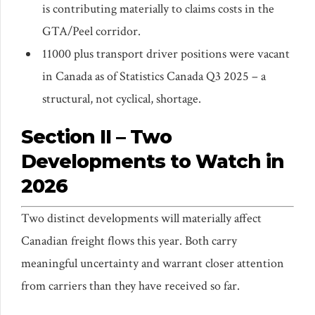
is contributing materially to claims costs in the
GTA/Peel corridor.
11000 plus transport driver positions were vacant
in Canada as of Statistics Canada Q3 2025 – a
structural, not cyclical, shortage.
Section II – Two
Developments to Watch in
2026
Two distinct developments will materially affect
Canadian freight flows this year. Both carry
meaningful uncertainty and warrant closer attention
from carriers than they have received so far.