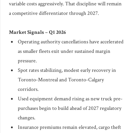
variable costs aggressively. That discipline will remain
a competitive differentiator through 2027.
Market Signals – Q1 2026
Operating authority cancellations have accelerated
as smaller fleets exit under sustained margin
pressure.
Spot rates stabilizing, modest early recovery in
Toronto-Montreal and Toronto-Calgary
corridors.
Used equipment demand rising as new truck pre-
purchases begin to build ahead of 2027 regulatory
changes.
Insurance premiums remain elevated, cargo theft