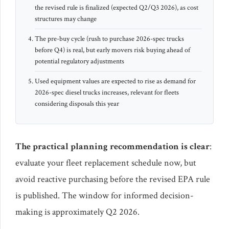
the revised rule is finalized (expected Q2/Q3 2026), as cost
structures may change
The pre-buy cycle (rush to purchase 2026-spec trucks
before Q4) is real, but early movers risk buying ahead of
potential regulatory adjustments
Used equipment values are expected to rise as demand for
2026-spec diesel trucks increases, relevant for fleets
considering disposals this year
The practical planning recommendation is clear
:
evaluate your fleet replacement schedule now, but
avoid reactive purchasing before the revised EPA rule
is published. The window for informed decision-
making is approximately Q2 2026.