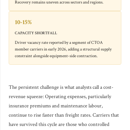
Recovery remains uneven across sectors and regions.
10-15%
CAPACITY SHORTFALL
Driver vacancy rate reported by a segment of CTOA
member carriers in early 2026, adding a structural supply
constraint alongside equipment-side contraction.
The persistent challenge is what analysts call a cost-
revenue squeeze: Operating expenses, particularly
insurance premiums and maintenance labour,
continue to rise faster than freight rates. Carriers that
have survived this cycle are those who controlled