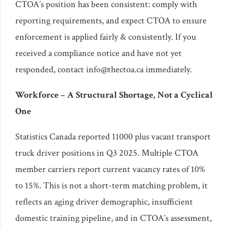
CTOA’s position has been consistent: comply with
reporting requirements, and expect CTOA to ensure
enforcement is applied fairly & consistently. If you
received a compliance notice and have not yet
responded, contact info@thectoa.ca immediately.
Workforce – A Structural Shortage, Not a Cyclical
One
Statistics Canada reported 11000 plus vacant transport
truck driver positions in Q3 2025. Multiple CTOA
member carriers report current vacancy rates of 10%
to 15%. This is not a short-term matching problem, it
reflects an aging driver demographic, insufficient
domestic training pipeline, and in CTOA’s assessment,