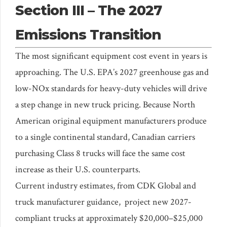
Section III – The 2027
Emissions Transition
The most significant equipment cost event in years is
approaching. The U.S. EPA’s 2027 greenhouse gas and
low-NOx standards for heavy-duty vehicles will drive
a step change in new truck pricing. Because North
American original equipment manufacturers produce
to a single continental standard, Canadian carriers
purchasing Class 8 trucks will face the same cost
increase as their U.S. counterparts.
Current industry estimates, from CDK Global and
truck manufacturer guidance, project new 2027-
compliant trucks at approximately $20,000–$25,000