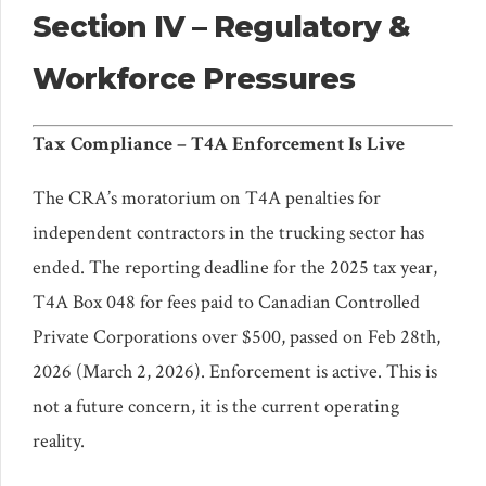
Section IV – Regulatory &
Workforce Pressures
Tax Compliance – T4A Enforcement Is Live
The CRA’s moratorium on T4A penalties for
independent contractors in the trucking sector has
ended. The reporting deadline for the 2025 tax year,
T4A Box 048 for fees paid to Canadian Controlled
Private Corporations over $500, passed on Feb 28th,
2026 (March 2, 2026). Enforcement is active. This is
not a future concern, it is the current operating
reality.