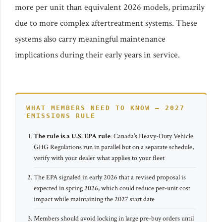
more per unit than equivalent 2026 models, primarily
due to more complex aftertreatment systems. These
systems also carry meaningful maintenance
implications during their early years in service.
WHAT MEMBERS NEED TO KNOW – 2027
EMISSIONS RULE
The rule is a U.S. EPA rule
: Canada’s Heavy-Duty Vehicle
GHG Regulations run in parallel but on a separate schedule,
verify with your dealer what applies to your fleet
The EPA signaled in early 2026 that a revised proposal is
expected in spring 2026, which could reduce per-unit cost
impact while maintaining the 2027 start date
Members should avoid locking in large pre-buy orders until