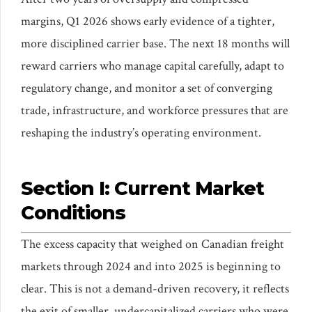
margins, Q1 2026 shows early evidence of a tighter,
more disciplined carrier base. The next 18 months will
reward carriers who manage capital carefully, adapt to
regulatory change, and monitor a set of converging
trade, infrastructure, and workforce pressures that are
reshaping the industry’s operating environment.
Section I: Current Market
Conditions
The excess capacity that weighed on Canadian freight
markets through 2024 and into 2025 is beginning to
clear. This is not a demand-driven recovery, it reflects
the exit of smaller, undercapitalized carriers who were