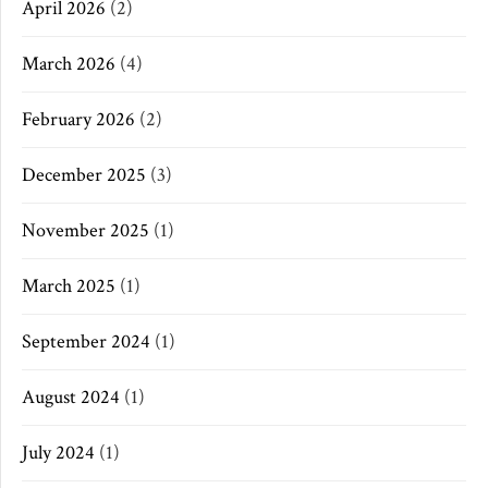
April 2026
(2)
March 2026
(4)
February 2026
(2)
December 2025
(3)
November 2025
(1)
March 2025
(1)
September 2024
(1)
August 2024
(1)
July 2024
(1)