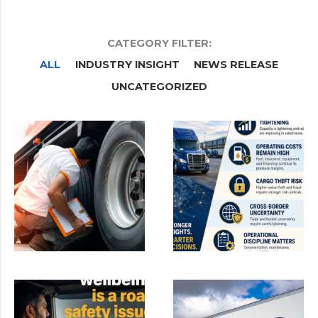
CATEGORY FILTER:
ALL
INDUSTRY INSIGHT
NEWS RELEASE
UNCATEGORIZED