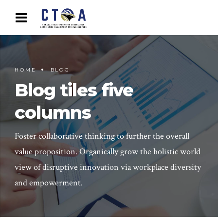
HOME
BLOG
Blog tiles five
columns
Foster collaborative thinking to further the overall
value proposition. Organically grow the holistic world
view of disruptive innovation via workplace diversity
and empowerment.