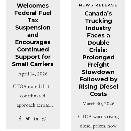
Welcomes
Association
NEWS RELEASE
decision-making,
Operators
Federal Fuel
Canada’s
(CTOA) says
workplace pressure,
Association
Tax
Trucking
governments and
and the conditions
Suspension
(CTOA) brought
Industry
policymakers must
and
Faces a
drivers face every
together more than
Encourages
Double
look beyond
day. Long-haul
600 transportation
Continued
Crisis:
headlines and listen
drivers often […]
and logistics
Support for
Prolonged
directly to the
Small Carriers
Freight
professionals,
drivers, owner-
Slowdown
April 14, 2026
policymakers, and
Followed by
operators and small-
industry leaders at a
CTOA noted that a
Rising Diesel
to-mid-size fleet
sold-out National
Costs
coordinated
owners who make
Industry
March 30, 2026
approach across
up the backbone of
Appreciation &
federal and
CTOA warns rising
Canada’s trucking
Information
provincial
diesel prices, now
industry. CTOA
Session, marking