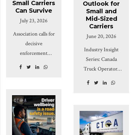
Small Carriers
Outlook for
Can Survive
Small and
Mid-Sized
July 23, 2026
Carriers
Association calls for
June 20, 2026
decisive
Industry Insight
enforcement
Series: Canada
against unsafe,
Truck Operators
fraudulent, and
Association, Q3
chameleon carriers,
2026 – July through
while warning that
September
one-size-fits-all
Prepared for CTOA
compliance burdens
fleet owners,
could harm
owner-operators
responsible small