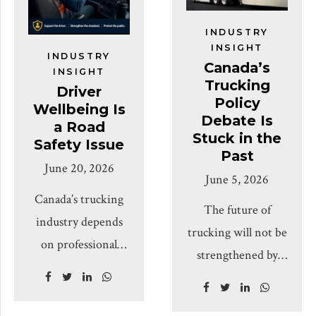
and small carriers.
and mid-sized
Covering freight
businesses
INDUSTRY
markets, regulatory
INSIGHT
Mississauga, ON,
INDUSTRY
Canada’s
environment, trade
INSIGHT
July 23, 2026:- The
Trucking
Driver
policy, operating
Canada Truck
Policy
Wellbeing Is
costs, cargo security
Debate Is
Operators
a Road
Stuck in the
and practical steps
Safety Issue
Association is
Past
for the next
June 20, 2026
calling for tougher,
June 5, 2026
quarter. Editor’s
smarter, and more
Canada’s trucking
Note The Canadian
The future of
targeted
industry depends
trucking industry
trucking will not be
enforcement
on professional
sits at an inflection
strengthened by
against unsafe,
drivers who spend
point. After a long
reducing it to a
fraudulent, and
long hours on the
period of
single narrative. It
chameleon carriers,
road, away from