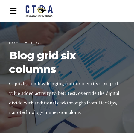
HOME
BLOG
Blog grid six
columns
Capitalise on low hanging fruit to identify a ballpark
value added activity to beta test, override the digital
divide with additional clickthroughs from DevOps,
nanotechnology immersion along.