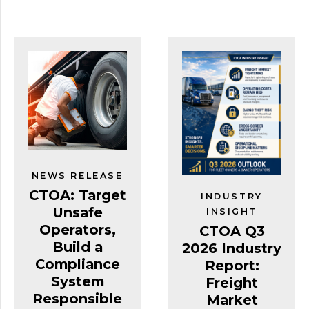
NEWS RELEASE
CTOA: Target
INDUSTRY
Unsafe
INSIGHT
Operators,
CTOA Q3
Build a
2026 Industry
Compliance
Report:
System
Freight
Responsible
Market