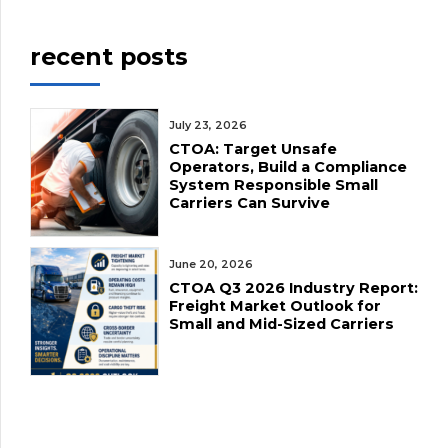
medical […]
economy, including
businesses will be
recent posts
the trucking
supported […]
industry. WHEN:
Wednesday,
July 23, 2026
CTOA: Target Unsafe
November 27, 2024
Operators, Build a Compliance
at 11:00 a.m.
System Responsible Small
Carriers Can Survive
WHERE: 295
Queen St. E,
June 20, 2026
Brampton (off the
CTOA Q3 2026 Industry Report:
Freight Market Outlook for
410, next to
Small and Mid-Sized Carriers
Zimidar Bar &
Grill) WHO: Bob
Punia, Executive
Director, Ontario