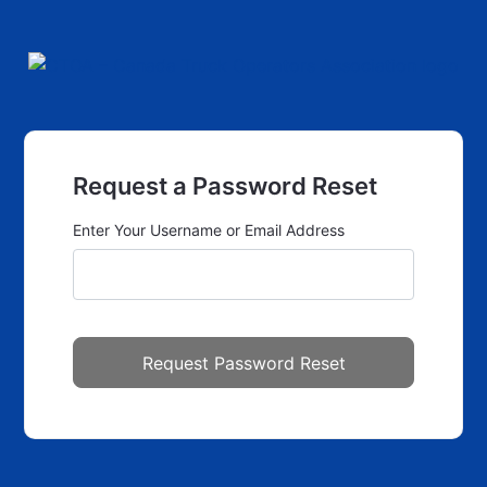
Request a Password Reset
Enter Your Username or Email Address